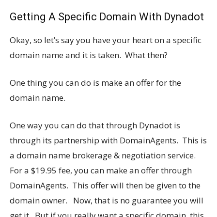
Getting A Specific Domain With Dynadot
Okay, so let’s say you have your heart on a specific
domain name and it is taken. What then?
One thing you can do is make an offer for the
domain name.
One way you can do that through Dynadot is
through its partnership with DomainAgents. This is
a domain name brokerage & negotiation service.
For a $19.95 fee, you can make an offer through
DomainAgents. This offer will then be given to the
domain owner. Now, that is no guarantee you will
get it. But if you really want a specific domain, this