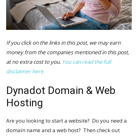
If you click on the links in this post, we may earn
money from the companies mentioned in this post,
at no extra cost to you.
You can read the full
disclaimer here.
Dynadot Domain & Web
Hosting
Are you looking to start a website? Do you need a
domain name and a web host? Then check out