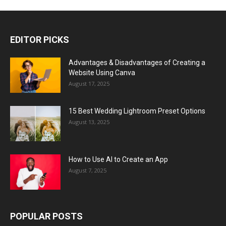
EDITOR PICKS
Advantages & Disadvantages of Creating a
Website Using Canva
August 17, 2025
15 Best Wedding Lightroom Preset Options
August 13, 2025
How to Use AI to Create an App
August 7, 2025
POPULAR POSTS