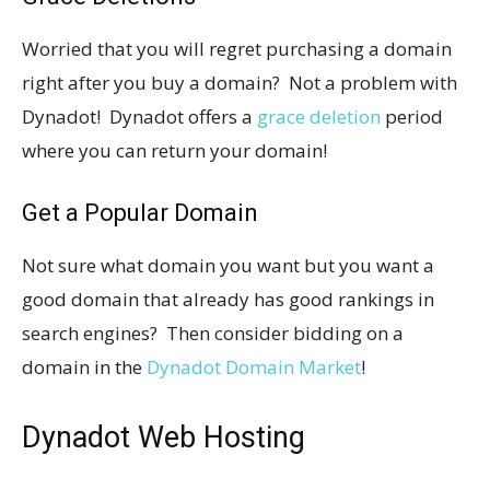
Worried that you will regret purchasing a domain
right after you buy a domain? Not a problem with
Dynadot! Dynadot offers a
grace deletion
period
where you can return your domain!
Get a Popular Domain
Not sure what domain you want but you want a
good domain that already has good rankings in
search engines? Then consider bidding on a
domain in the
Dynadot Domain Market
!
Dynadot Web Hosting