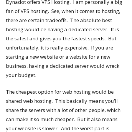
Dynadot offers VPS Hosting. I am personally a big
fan of VPS hosting. See, when it comes to hosting,
there are certain tradeoffs. The absolute best
hosting would be having a dedicated server. It is
the safest and gives you the fastest speeds. But
unfortunately, it is really expensive. If you are
starting a new website or a website for a new
business, having a dedicated server would wreck
your budget.
The cheapest option for web hosting would be
shared web hosting. This basically means you’ll
share the servers with a lot of other people, which
can make it so much cheaper. But it also means
your website is slower. And the worst part is