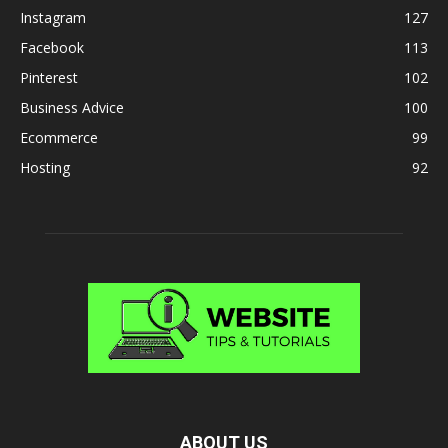
Instagram
127
Facebook
113
Pinterest
102
Business Advice
100
Ecommerce
99
Hosting
92
ABOUT US