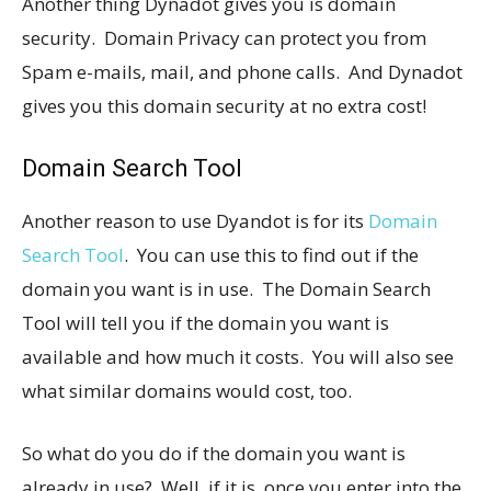
Another thing Dynadot gives you is domain
security. Domain Privacy can protect you from
Spam e-mails, mail, and phone calls. And Dynadot
gives you this domain security at no extra cost!
Domain Search Tool
Another reason to use Dyandot is for its
Domain
Search Tool
. You can use this to find out if the
domain you want is in use. The Domain Search
Tool will tell you if the domain you want is
available and how much it costs. You will also see
what similar domains would cost, too.
So what do you do if the domain you want is
already in use? Well, if it is, once you enter into the