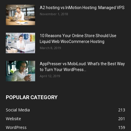
A2 hosting vs InMotion Hosting: Managed VPS
November 1, 2018
10 Reasons Your Online Store Should Use
Liquid Web WooCommerce Hosting
March 8, 2019
AppPresser vs MobiLoud: What’s the Best Way
to Turn Your WordPress...
April 12, 2019
POPULAR CATEGORY
Social Media
213
Website
201
WordPress
159