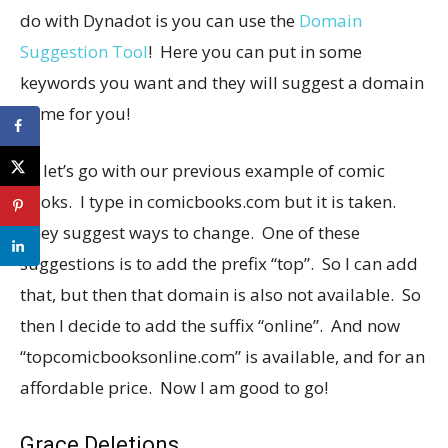
do with Dynadot is you can use the
Domain
Suggestion Tool
! Here you can put in some
keywords you want and they will suggest a domain
name for you!
So let’s go with our previous example of comic
books. I type in
comicbooks.com
but it is taken.
They suggest ways to change. One of these
suggestions is to add the prefix “top”. So I can add
that, but then that domain is also not available. So
then I decide to add the suffix “online”. And now
“
topcomicbooksonline.com
” is available, and for an
affordable price. Now I am good to go!
Grace Deletions