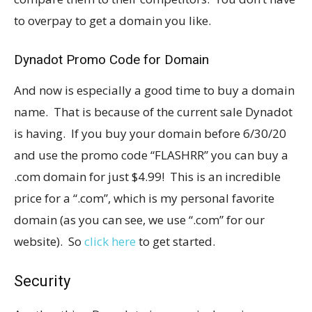
to overpay to get a domain you like.
Dynadot Promo Code for Domain
And now is especially a good time to buy a domain
name. That is because of the current sale Dynadot
is having. If you buy your domain before 6/30/20
and use the promo code “FLASHRR” you can buy a
.com domain for just $4.99! This is an incredible
price for a “.com”, which is my personal favorite
domain (as you can see, we use “.com” for our
website). So
click here
to get started.
Security