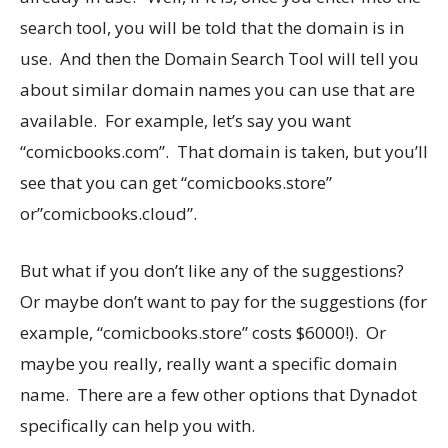
search tool, you will be told that the domain is in
use. And then the Domain Search Tool will tell you
about similar domain names you can use that are
available. For example, let’s say you want
“
comicbooks.com
”. That domain is taken, but you’ll
see that you can get “
comicbooks.store
”
or”
comicbooks.cloud
”.
But what if you don’t like any of the suggestions?
Or maybe don’t want to pay for the suggestions (for
example, “
comicbooks.store
” costs $6000!). Or
maybe you really, really want a specific domain
name. There are a few other options that Dynadot
specifically can help you with.