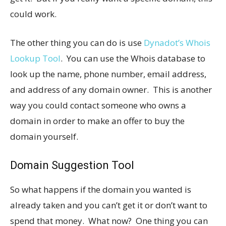
could work.
The other thing you can do is use
Dynadot’s Whois
Lookup Tool
. You can use the Whois database to
look up the name, phone number, email address,
and address of any domain owner. This is another
way you could contact someone who owns a
domain in order to make an offer to buy the
domain yourself.
Domain Suggestion Tool
So what happens if the domain you wanted is
already taken and you can’t get it or don’t want to
spend that money. What now? One thing you can