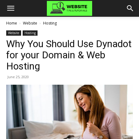
Home
Website
Hosting
Website
Hosting
Why You Should Use Dynadot
for your Domain & Web
Hosting
June 25, 2020