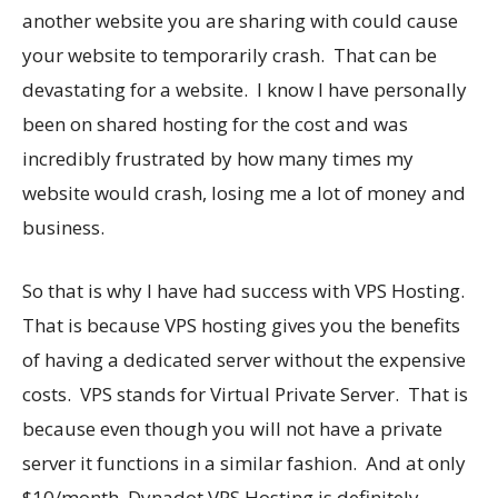
another website you are sharing with could cause
your website to temporarily crash. That can be
devastating for a website. I know I have personally
been on shared hosting for the cost and was
incredibly frustrated by how many times my
website would crash, losing me a lot of money and
business.
So that is why I have had success with VPS Hosting.
That is because VPS hosting gives you the benefits
of having a dedicated server without the expensive
costs. VPS stands for Virtual Private Server. That is
because even though you will not have a private
server it functions in a similar fashion. And at only
$10/month, Dynadot VPS Hosting is definitely