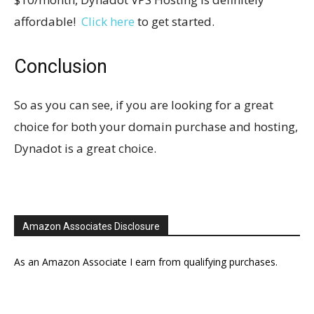
affordable!
Click here
to get started.
Conclusion
So as you can see, if you are looking for a great
choice for both your domain purchase and hosting,
Dynadot is a great choice.
Amazon Associates Disclosure
As an Amazon Associate I earn from qualifying purchases.