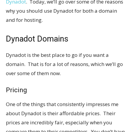
Dynadot
. Today, we’ll go over some of the reasons
why you should use Dynadot for both a domain
and for hosting.
Dynadot Domains
Dynadot is the best place to go if you want a
domain. That is for a lot of reasons, which we’ll go
over some of them now.
Pricing
One of the things that consistently impresses me
about Dynadot is their affordable prices. Their
prices are incredibly fair, especially when you
compare them to their competitors. You don’t have