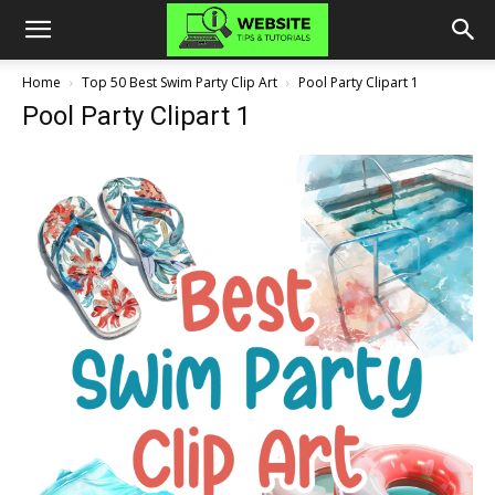
Home
Top 50 Best Swim Party Clip Art
Pool Party Clipart 1
Pool Party Clipart 1