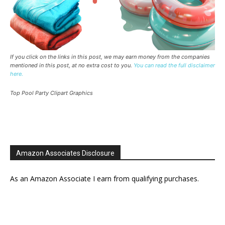
If you click on the links in this post, we may earn money from the companies
mentioned in this post, at no extra cost to you.
You can read the full disclaimer
here.
Top Pool Party Clipart Graphics
Amazon Associates Disclosure
As an Amazon Associate I earn from qualifying purchases.