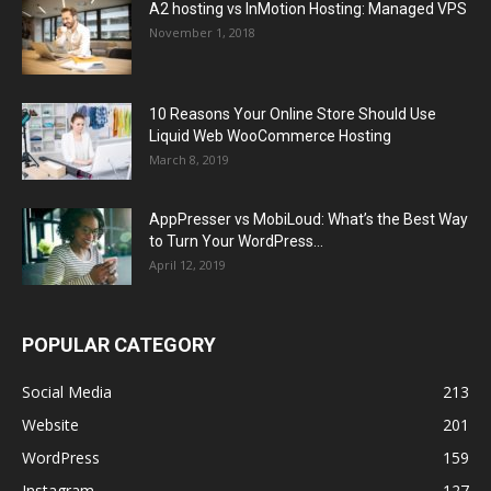
A2 hosting vs InMotion Hosting: Managed VPS
November 1, 2018
10 Reasons Your Online Store Should Use
Liquid Web WooCommerce Hosting
March 8, 2019
AppPresser vs MobiLoud: What’s the Best Way
to Turn Your WordPress...
April 12, 2019
POPULAR CATEGORY
Social Media
213
Website
201
WordPress
159
Instagram
127