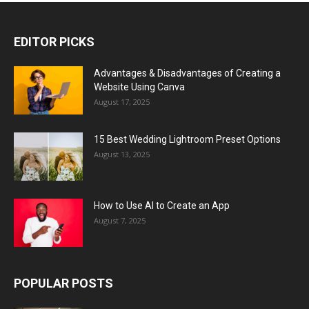
EDITOR PICKS
Advantages & Disadvantages of Creating a
Website Using Canva
August 17, 2025
15 Best Wedding Lightroom Preset Options
August 13, 2025
How to Use AI to Create an App
August 7, 2025
POPULAR POSTS