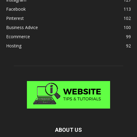
Facebook
113
Pinterest
102
Business Advice
100
Ecommerce
99
Hosting
92
ABOUT US