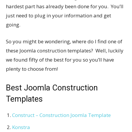
hardest part has already been done for you. You’ll
just need to plug in your information and get
going.
So you might be wondering, where do I find one of
these Joomla construction templates? Well, luckily
we found fifty of the best for you so you’ll have
plenty to choose from!
Best Joomla Construction
Templates
Construct – Construction Joomla Template
Konstra