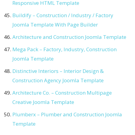
Responsive HTML Template
Buildify – Construction / Industry / Factory
Joomla Template With Page Builder
Architecture and Construction Joomla Template
Mega Pack – Factory, Industry, Construction
Joomla Template
Distinctive Interiors – Interior Design &
Construction Agency Joomla Template
Architecture Co. – Construction Multipage
Creative Joomla Template
Plumberx – Plumber and Construction Joomla
Template