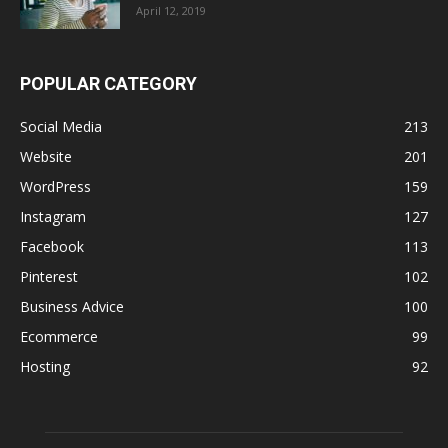
April 12, 2019
POPULAR CATEGORY
Social Media
213
Website
201
WordPress
159
Instagram
127
Facebook
113
Pinterest
102
Business Advice
100
Ecommerce
99
Hosting
92