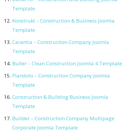
Template
Konstrukt – Construction & Business Joomla
Template
Carantia – Construction Company Joomla
Template
Bulter – Clean Construction Joomla 4 Template
Plandolo – Construction Company Joomla
Template
Construction & Building Business Joomla
Template
Builder – Construction Company Multipage
Corporate Joomla Template