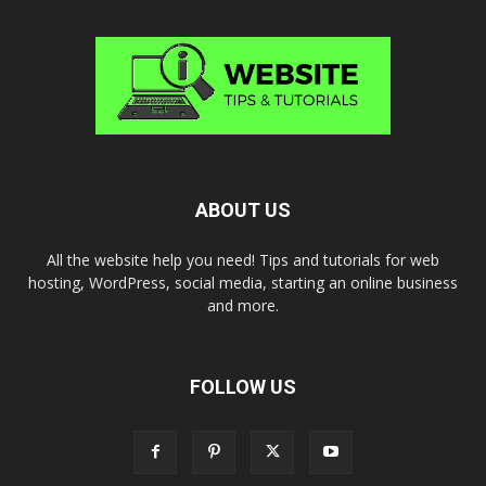
ABOUT US
All the website help you need! Tips and tutorials for web
hosting, WordPress, social media, starting an online business
and more.
FOLLOW US