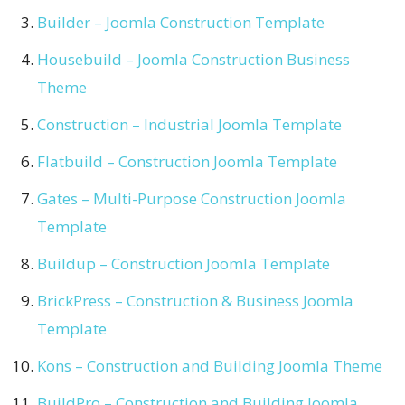
Builder – Joomla Construction Template
Housebuild – Joomla Construction Business
Theme
Construction – Industrial Joomla Template
Flatbuild – Construction Joomla Template
Gates – Multi-Purpose Construction Joomla
Template
Buildup – Construction Joomla Template
BrickPress – Construction & Business Joomla
Template
Kons – Construction and Building Joomla Theme
BuildPro – Construction and Building Joomla