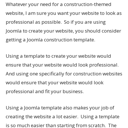
Whatever your need for a construction-themed
website, I am sure you want your website to look as
professional as possible. So if you are using
Joomla to create your website, you should consider
getting a Joomla construction template.
Using a template to create your website would
ensure that your website would look professional.
And using one specifically for construction websites
would ensure that your website would look
professional and fit your business.
Using a Joomla template also makes your job of
creating the website a lot easier. Using a template
is so much easier than starting from scratch. The