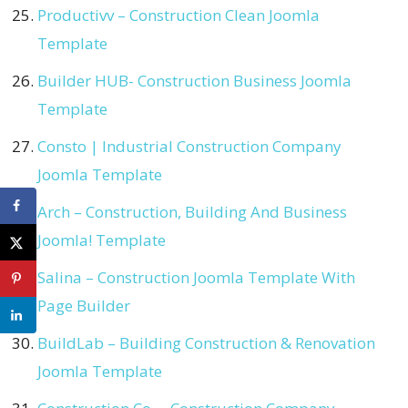
Productivv – Construction Clean Joomla
Template
Builder HUB- Construction Business Joomla
Template
Consto | Industrial Construction Company
Joomla Template
Arch – Construction, Building And Business
Joomla! Template
Salina – Construction Joomla Template With
Page Builder
BuildLab – Building Construction & Renovation
Joomla Template