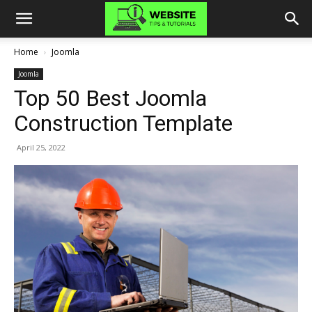
Home
Joomla
Joomla
Top 50 Best Joomla
Construction Template
April 25, 2022