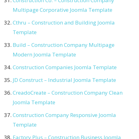
Construction Co. – Construction Company
Multipage Corporative Joomla Template
Cthru – Construction and Building Joomla
Template
Build – Construction Company Multipage
Modern Joomla Template
Construction Companies Joomla Template
JD Construct – Industrial Joomla Template
CreadoCreate – Construction Company Clean
Joomla Template
Construction Company Responsive Joomla
Template
Factory Plus – Construction Business Joomla