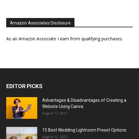
Amazon Associates Disclosure
As an Amazon Associate I earn from qualifying purchases.
EDITOR PICKS
Advantages & Disadvantages of Creating a
Website Using Canva
August 17, 2025
15 Best Wedding Lightroom Preset Options
August 13, 2025