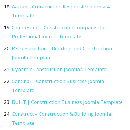
Aarian – Construction Responsive Joomla 4
Template
GrandBuild – Construction Company Flat
Professional Joomla Template
RSConstruction – Building and Construction
Joomla Template
Dynamic Construction Joomla4 Template
Continal – Construction Business Joomla
Template
BUILT | Construction Business Joomla Template
Construct – Construction & Building Joomla
Template