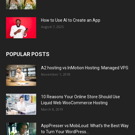
How to Use AI to Create an App
August 7, 2025
POPULAR POSTS
A2 hosting vs InMotion Hosting: Managed VPS
November 1, 2018
10 Reasons Your Online Store Should Use
Liquid Web WooCommerce Hosting
March 8, 2019
AppPresser vs MobiLoud: What’s the Best Way
to Turn Your WordPress...