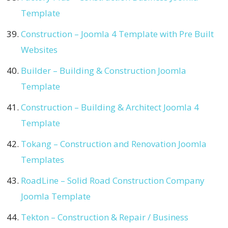
Template
Construction – Joomla 4 Template with Pre Built
Websites
Builder – Building & Construction Joomla
Template
Construction – Building & Architect Joomla 4
Template
Tokang – Construction and Renovation Joomla
Templates
RoadLine – Solid Road Construction Company
Joomla Template
Tekton – Construction & Repair / Business