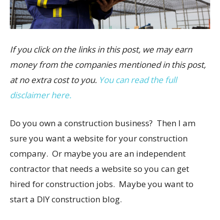
If you click on the links in this post, we may earn
money from the companies mentioned in this post,
at no extra cost to you.
You can read the full
disclaimer here.
Do you own a construction business? Then I am
sure you want a website for your construction
company. Or maybe you are an independent
contractor that needs a website so you can get
hired for construction jobs. Maybe you want to
start a DIY construction blog.