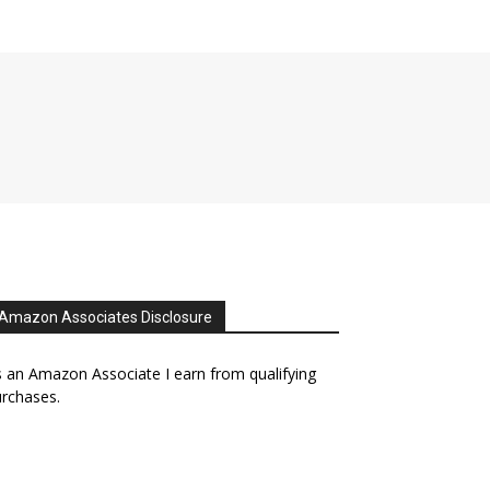
Amazon Associates Disclosure
 an Amazon Associate I earn from qualifying
rchases.