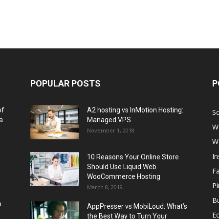
POPULAR POSTS
P
of
A2 hosting vs InMotion Hosting:
So
a
Managed VPS
W
November 1, 2018
W
I
10 Reasons Your Online Store
Should Use Liquid Web
F
WooCommerce Hosting
Pi
March 8, 2019
Bu
p
AppPresser vs MobiLoud: What’s
E
the Best Way to Turn Your