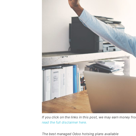
If you click on the links in this post, we may earn money f
read the full disclaimer here.
The best managed Odoo hotsing plans available