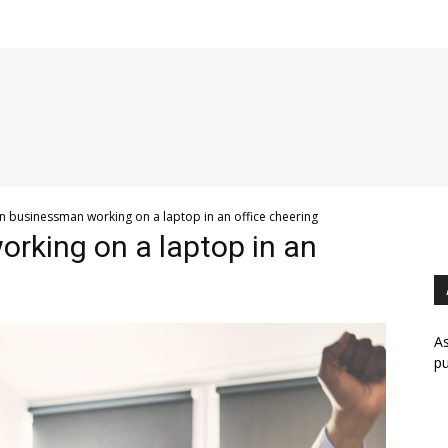
an businessman working on a laptop in an office cheering
rking on a laptop in an
As
pu