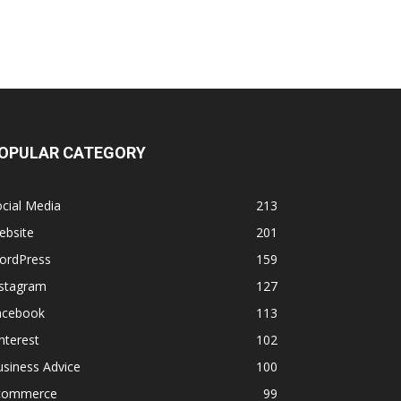
OPULAR CATEGORY
cial Media
213
ebsite
201
ordPress
159
nstagram
127
acebook
113
nterest
102
siness Advice
100
commerce
99