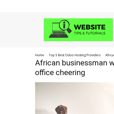
Website
Tips
and
Tutorials
Home
Top 5 Best Odoo Hosting Providers
Afric
African businessman wo
office cheering