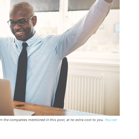
rom the companies mentioned in this post, at no extra cost to you.
You can