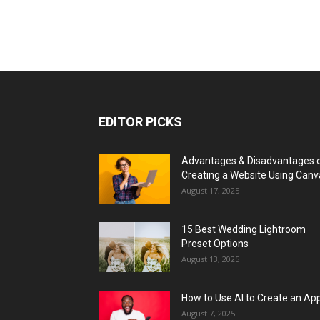
EDITOR PICKS
Advantages & Disadvantages 
Creating a Website Using Canv
August 17, 2025
15 Best Wedding Lightroom
Preset Options
August 13, 2025
How to Use AI to Create an Ap
August 7, 2025