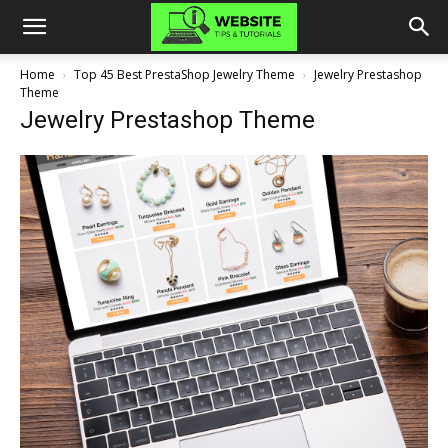
Home
Top 45 Best PrestaShop Jewelry Theme
Jewelry Prestashop
Theme
Jewelry Prestashop Theme