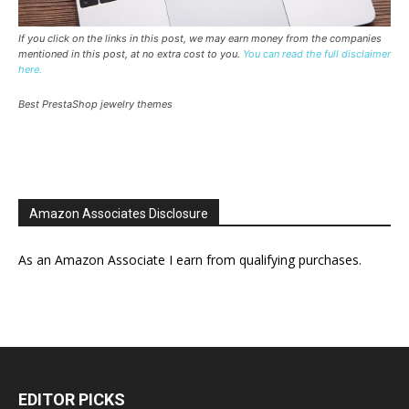
If you click on the links in this post, we may earn money from the companies
mentioned in this post, at no extra cost to you.
You can read the full disclaimer
here.
Best PrestaShop jewelry themes
Amazon Associates Disclosure
As an Amazon Associate I earn from qualifying purchases.
EDITOR PICKS