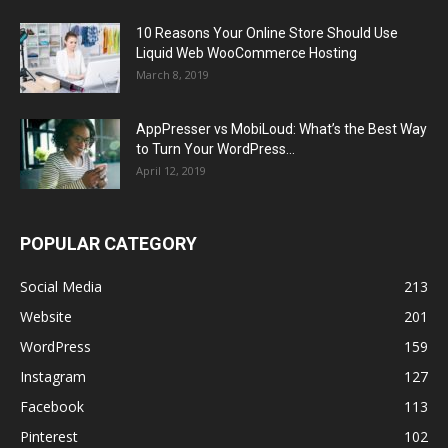
10 Reasons Your Online Store Should Use
Liquid Web WooCommerce Hosting
March 8, 2019
AppPresser vs MobiLoud: What’s the Best Way
to Turn Your WordPress...
April 12, 2019
POPULAR CATEGORY
Social Media
213
Website
201
WordPress
159
Instagram
127
Facebook
113
Pinterest
102