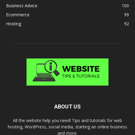
Business Advice
100
Ecommerce
99
Hosting
92
ABOUT US
All the website help you need! Tips and tutorials for web
hosting, WordPress, social media, starting an online business
and more.