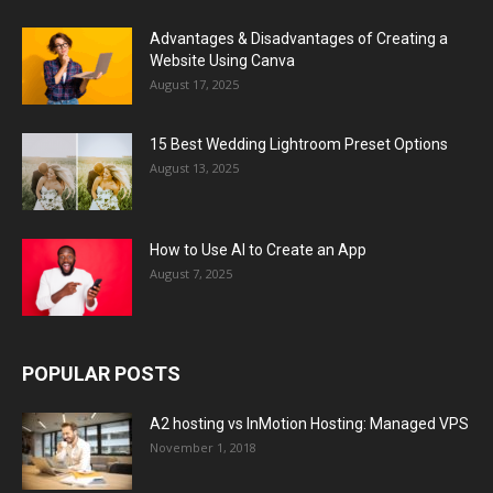
Advantages & Disadvantages of Creating a
Website Using Canva
August 17, 2025
15 Best Wedding Lightroom Preset Options
August 13, 2025
How to Use AI to Create an App
August 7, 2025
POPULAR POSTS
A2 hosting vs InMotion Hosting: Managed VPS
November 1, 2018