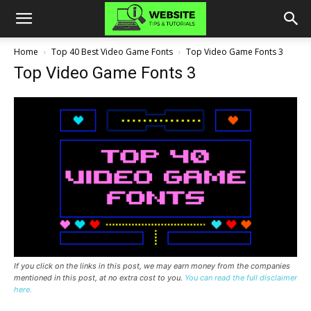
Home
Top 40 Best Video Game Fonts
Top Video Game Fonts 3
Top Video Game Fonts 3
If you click on the links in this post, we may earn money from the companies
mentioned in this post, at no extra cost to you.
You can read the full disclaimer
here.