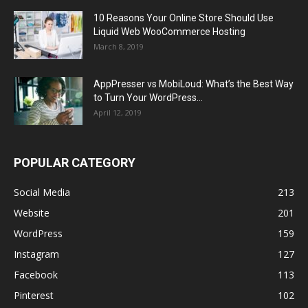
10 Reasons Your Online Store Should Use
Liquid Web WooCommerce Hosting
March 8, 2019
AppPresser vs MobiLoud: What’s the Best Way
to Turn Your WordPress...
April 12, 2019
POPULAR CATEGORY
Social Media
213
Website
201
WordPress
159
Instagram
127
Facebook
113
Pinterest
102