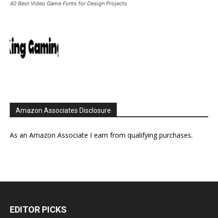
40 Best Video Game Fonts for Design Projects
Amazon Associates Disclosure
As an Amazon Associate I earn from qualifying purchases.
EDITOR PICKS