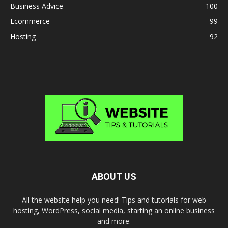
Business Advice
100
Ecommerce
99
Hosting
92
ABOUT US
All the website help you need! Tips and tutorials for web
hosting, WordPress, social media, starting an online business
and more.