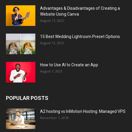
Advantages & Disadvantages of Creating a
Website Using Canva
August 17, 2025
15 Best Wedding Lightroom Preset Options
August 13, 2025
How to Use AI to Create an App
August 7, 2025
POPULAR POSTS
A2 hosting vs InMotion Hosting: Managed VPS
November 1, 2018