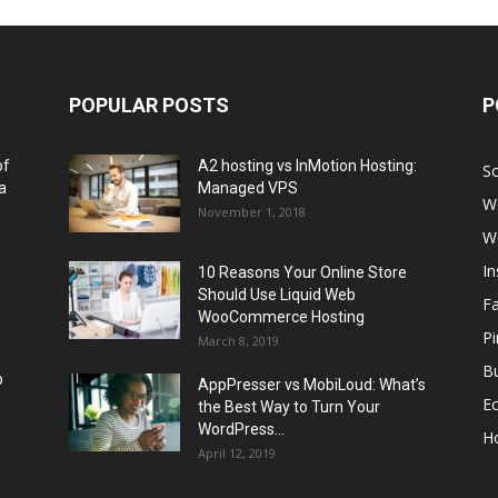
POPULAR POSTS
P
of
A2 hosting vs InMotion Hosting:
So
a
Managed VPS
W
November 1, 2018
W
I
10 Reasons Your Online Store
Should Use Liquid Web
F
WooCommerce Hosting
Pi
March 8, 2019
Bu
p
AppPresser vs MobiLoud: What’s
E
the Best Way to Turn Your
WordPress...
H
April 12, 2019