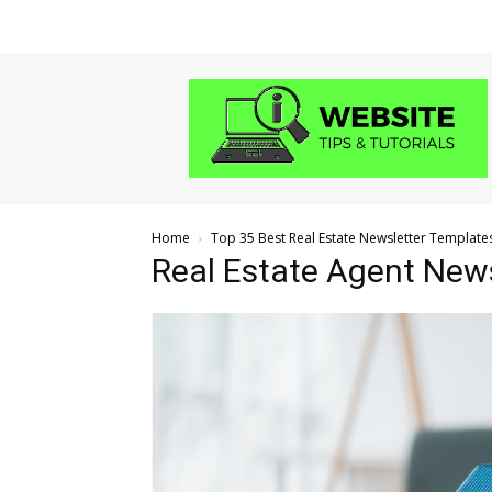
Website
Tips
and
Tutorials
Home
Top 35 Best Real Estate Newsletter Template
Real Estate Agent New