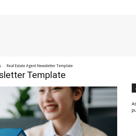
s
Real Estate Agent Newsletter Template
sletter Template
As
pu