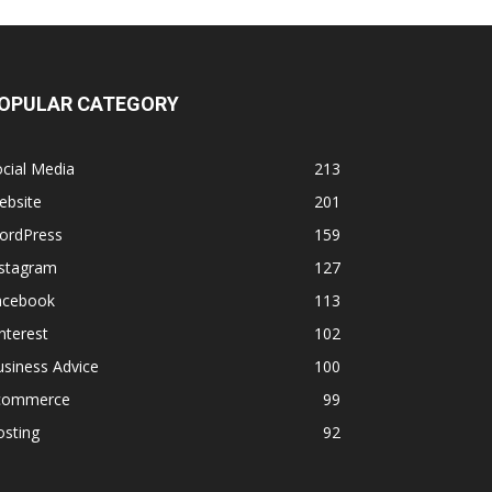
OPULAR CATEGORY
cial Media
213
ebsite
201
ordPress
159
nstagram
127
acebook
113
nterest
102
siness Advice
100
commerce
99
osting
92