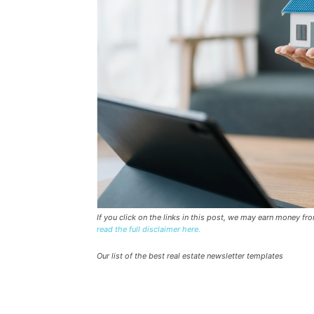
If you click on the links in this post, we may earn money f
read the full disclaimer here.
Our list of the best real estate newsletter templates