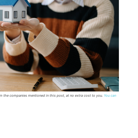
rom the companies mentioned in this post, at no extra cost to you.
You can