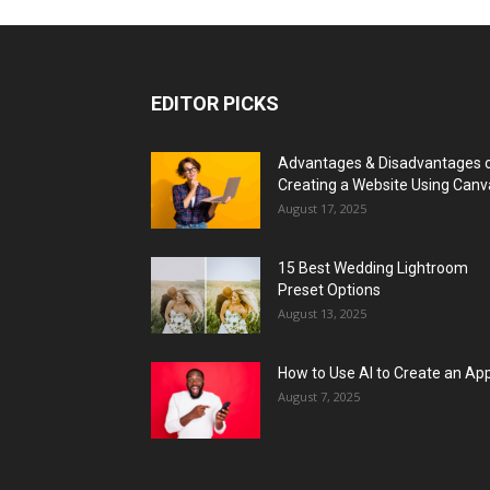
EDITOR PICKS
Advantages & Disadvantages 
Creating a Website Using Canv
August 17, 2025
15 Best Wedding Lightroom
Preset Options
August 13, 2025
How to Use AI to Create an Ap
August 7, 2025