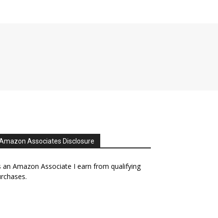
Amazon Associates Disclosure
 an Amazon Associate I earn from qualifying
rchases.