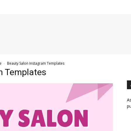
e
Beauty Salon Instagram Templates
m Templates
As
pu