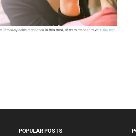
rom the companies mentioned in this post, at no extra cost to you.
You can
POPULAR POSTS
P