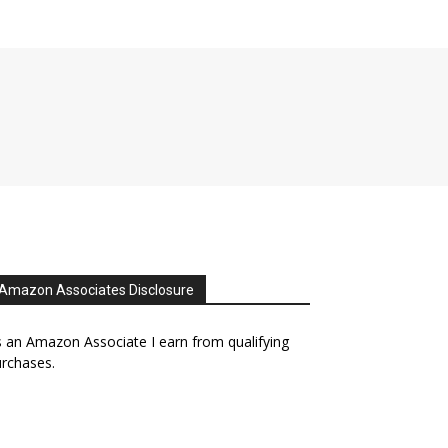
Amazon Associates Disclosure
 an Amazon Associate I earn from qualifying
rchases.