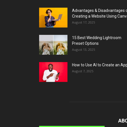
Advantages & Disadvantages 
Creating a Website Using Canv
August 17, 2025
15 Best Wedding Lightroom
Preset Options
August 13, 2025
How to Use AI to Create an Ap
August 7, 2025
AB