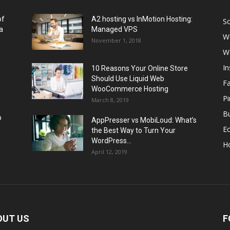
of
A2 hosting vs InMotion Hosting:
So
a
Managed VPS
W
November 1, 2018
W
I
10 Reasons Your Online Store
Should Use Liquid Web
F
WooCommerce Hosting
Pi
March 8, 2019
Bu
p
AppPresser vs MobiLoud: What’s
E
the Best Way to Turn Your
WordPress...
H
April 12, 2019
OUT US
F