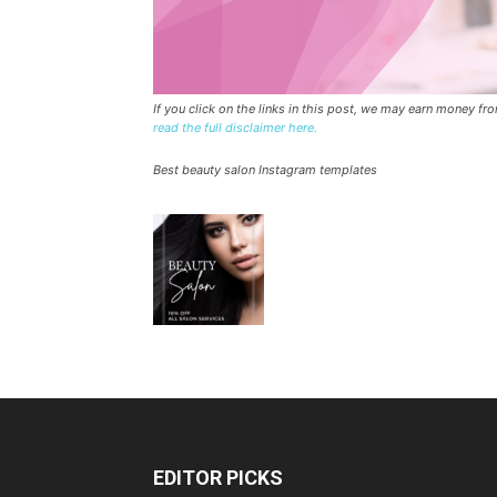
If you click on the links in this post, we may earn money f
read the full disclaimer here.
Best beauty salon Instagram templates
EDITOR PICKS