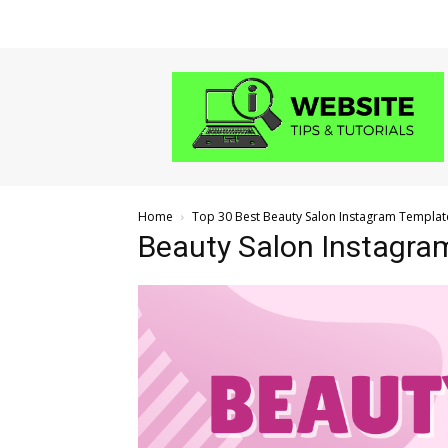
Website
Tips
and
Tutorials
Home
Top 30 Best Beauty Salon Instagram Templat
Beauty Salon Instagra