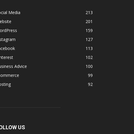
cial Media
213
ebsite
201
ordPress
159
nstagram
127
acebook
113
nterest
102
siness Advice
100
commerce
99
osting
92
OLLOW US