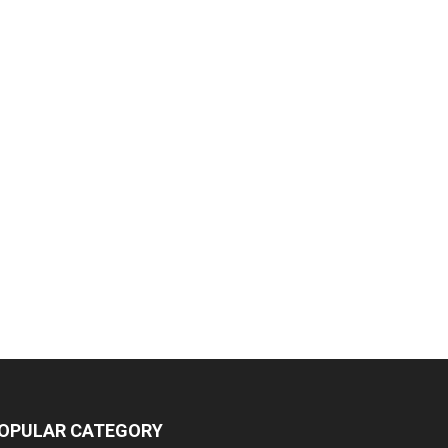
OPULAR CATEGORY