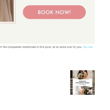
rom the companies mentioned in this post, at no extra cost to you.
You can