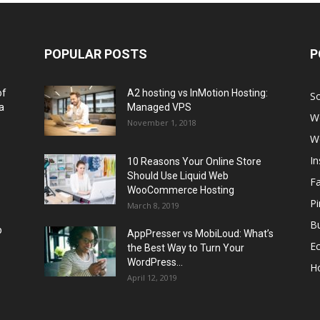
POPULAR POSTS
P
of
A2 hosting vs InMotion Hosting:
So
a
Managed VPS
W
November 1, 2018
W
I
10 Reasons Your Online Store
Should Use Liquid Web
F
WooCommerce Hosting
Pi
March 8, 2019
Bu
p
AppPresser vs MobiLoud: What’s
E
the Best Way to Turn Your
WordPress...
H
April 12, 2019