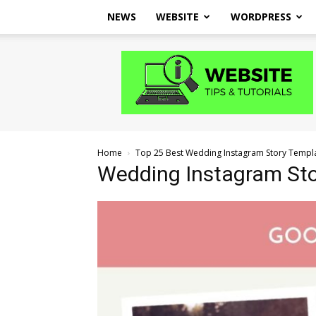
NEWS
WEBSITE
WORDPRESS
Website
Tips
and
Tutorials
Home
Top 25 Best Wedding Instagram Story Templ
Wedding Instagram Sto