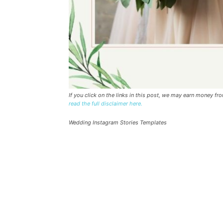
If you click on the links in this post, we may earn money f
read the full disclaimer here.
Wedding Instagram Stories Templates