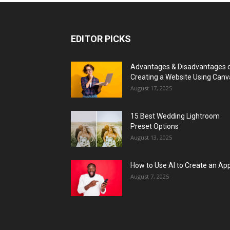
EDITOR PICKS
Advantages & Disadvantages 
Creating a Website Using Canv
August 17, 2025
15 Best Wedding Lightroom
Preset Options
August 13, 2025
How to Use AI to Create an Ap
August 7, 2025