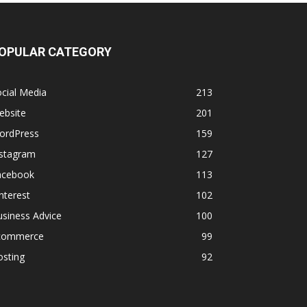
OPULAR CATEGORY
cial Media
213
ebsite
201
ordPress
159
nstagram
127
acebook
113
nterest
102
siness Advice
100
commerce
99
osting
92