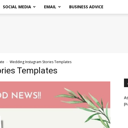
SOCIAL MEDIA
EMAIL
BUSINESS ADVICE
ate
Wedding Instagram Stories Templates
ries Templates
As
pu