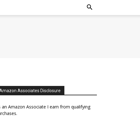
Amazon Associates Disclosure
 an Amazon Associate I earn from qualifying
rchases.