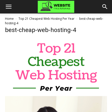
Home
Top 21 Cheapest Web Hosting Per Year
best-cheap-web-
hosting-4
best-cheap-web-hosting-4