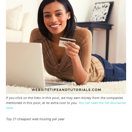
If you click on the links in this post, we may earn money from the companies
mentioned in this post, at no extra cost to you.
You can read the full disclaimer
here.
Top 21 cheapest web hosting per year