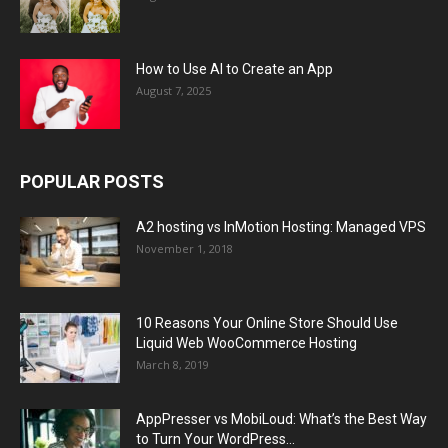
How to Use AI to Create an App
August 7, 2025
POPULAR POSTS
A2 hosting vs InMotion Hosting: Managed VPS
November 1, 2018
10 Reasons Your Online Store Should Use
Liquid Web WooCommerce Hosting
March 8, 2019
AppPresser vs MobiLoud: What’s the Best Way
to Turn Your WordPress...