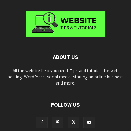
ABOUT US
All the website help you need! Tips and tutorials for web
hosting, WordPress, social media, starting an online business
and more.
FOLLOW US