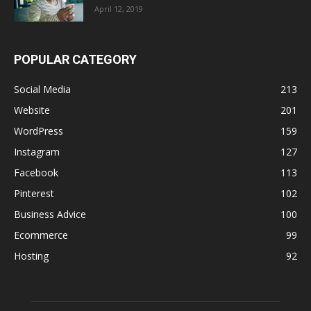
April 12, 2019
POPULAR CATEGORY
Social Media
213
Website
201
WordPress
159
Instagram
127
Facebook
113
Pinterest
102
Business Advice
100
Ecommerce
99
Hosting
92