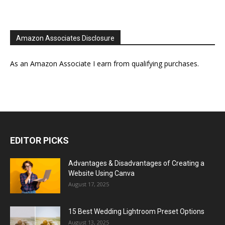
Amazon Associates Disclosure
As an Amazon Associate I earn from qualifying purchases.
EDITOR PICKS
Advantages & Disadvantages of Creating a
Website Using Canva
August 17, 2025
15 Best Wedding Lightroom Preset Options
August 13, 2025