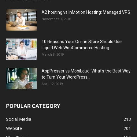
A2 hosting vs InMotion Hosting: Managed VPS
November 1, 2018
10 Reasons Your Online Store Should Use
Liquid Web WooCommerce Hosting
March 8, 2019
AppPresser vs MobiLoud: What’s the Best Way
to Turn Your WordPress...
April 12, 2019
POPULAR CATEGORY
Social Media
213
Website
201