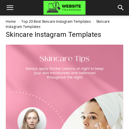
Home
Top 20 Best Skincare Instagram Templates
Skincare
Instagram Templates
Skincare Instagram Templates