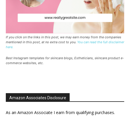
If you click on the links in this post, we may earn money from the companies
mentioned in this post, at no extra cost to you.
You can read the full disclaimer
here.
Best Instagram templates for skincare blogs, Estheticians, skincare product e-
commerce websites, etc.
Amazon Associates Disclosure
As an Amazon Associate I earn from qualifying purchases.