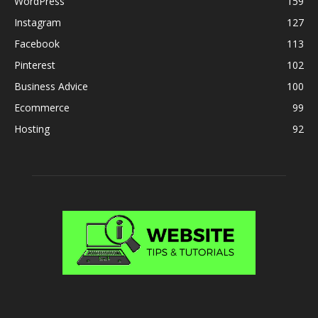
WordPress
159
Instagram
127
Facebook
113
Pinterest
102
Business Advice
100
Ecommerce
99
Hosting
92