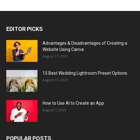
EDITOR PICKS
Advantages & Disadvantages of Creating a
Website Using Canva
August 17, 2025
15 Best Wedding Lightroom Preset Options
August 13, 2025
How to Use AI to Create an App
August 7, 2025
POPULAR POSTS