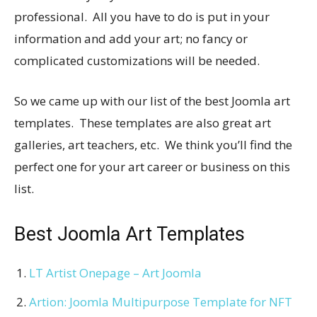
professional. All you have to do is put in your
information and add your art; no fancy or
complicated customizations will be needed.
So we came up with our list of the best Joomla art
templates. These templates are also great art
galleries, art teachers, etc. We think you’ll find the
perfect one for your art career or business on this
list.
Best Joomla Art Templates
LT Artist Onepage – Art Joomla
Artion: Joomla Multipurpose Template for NFT