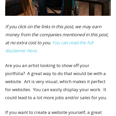
If you click on the links in this post, we may earn
money from the companies mentioned in this post,
at no extra cost to you.
You can read the full
disclaimer here.
Are you an artist looking to show off your
portfolia? A great way to do that would be with a
website. Art is very visual, which makes it perfect
for websites. You can easily display your work. It
could lead to a lot more jobs and/or sales for you.
If you want to create a website yourself, a great