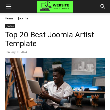
Home
Joomla
Joomla
Top 20 Best Joomla Artist
Template
January 10, 2024