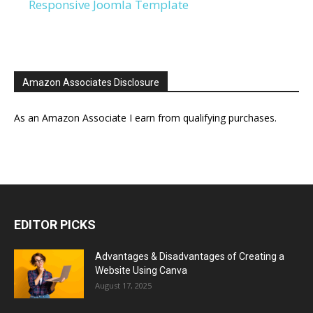
Responsive Joomla Template
Amazon Associates Disclosure
As an Amazon Associate I earn from qualifying purchases.
EDITOR PICKS
Advantages & Disadvantages of Creating a
Website Using Canva
August 17, 2025