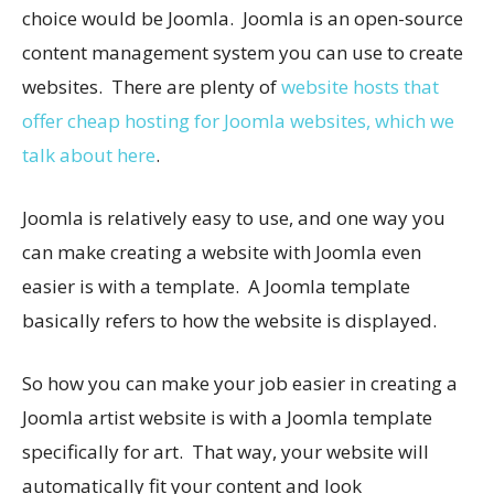
choice would be Joomla. Joomla is an open-source
content management system you can use to create
websites. There are plenty of
website hosts that
offer cheap hosting for Joomla websites, which we
talk about here
.
Joomla is relatively easy to use, and one way you
can make creating a website with Joomla even
easier is with a template. A Joomla template
basically refers to how the website is displayed.
So how you can make your job easier in creating a
Joomla artist website is with a Joomla template
specifically for art. That way, your website will
automatically fit your content and look