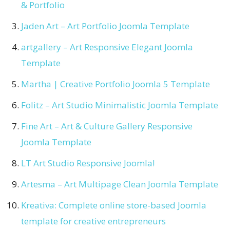
& Portfolio
Jaden Art – Art Portfolio Joomla Template
artgallery – Art Responsive Elegant Joomla
Template
Martha | Creative Portfolio Joomla 5 Template
Folitz – Art Studio Minimalistic Joomla Template
Fine Art – Art & Culture Gallery Responsive
Joomla Template
LT Art Studio Responsive Joomla!
Artesma – Art Multipage Clean Joomla Template
Kreativa: Complete online store-based Joomla
template for creative entrepreneurs