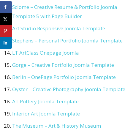
Sciome – Creative Resume & Portfolio Joomla
Template 5 with Page Builder
Art Studio Responsive Joomla Template
Stephens – Personal Portfolio Joomla Template
LT ArtClass Onepage Joomla
Gorge – Creative Portfolio Joomla Template
Berlin – OnePage Portfolio Joomla Template
Oyster – Creative Photography Joomla Template
AT Pottery Joomla Template
Interior Art Joomla Template
The Museum – Art & History Museum