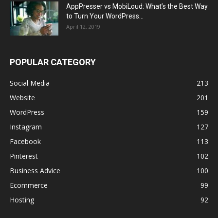
AppPresser vs MobiLoud: What’s the Best Way
to Turn Your WordPress...
April 12, 2019
POPULAR CATEGORY
Social Media
213
Website
201
WordPress
159
Instagram
127
Facebook
113
Pinterest
102
Business Advice
100
Ecommerce
99
Hosting
92