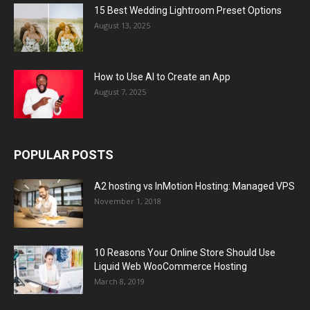
15 Best Wedding Lightroom Preset Options
August 13, 2025
How to Use AI to Create an App
August 7, 2025
POPULAR POSTS
A2 hosting vs InMotion Hosting: Managed VPS
November 1, 2018
10 Reasons Your Online Store Should Use
Liquid Web WooCommerce Hosting
March 8, 2019