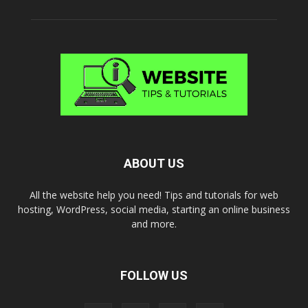
ABOUT US
All the website help you need! Tips and tutorials for web
hosting, WordPress, social media, starting an online business
and more.
FOLLOW US