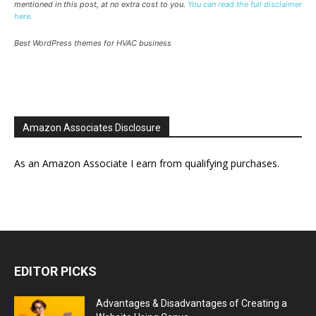
mentioned in this post, at no extra cost to you.
You can read the full disclaimer
here.
Best WordPress themes for HVAC business
Amazon Associates Disclosure
As an Amazon Associate I earn from qualifying purchases.
EDITOR PICKS
Advantages & Disadvantages of Creating a