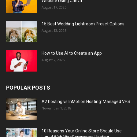
Website Using Canva
August 17, 2025
15 Best Wedding Lightroom Preset Options
August 13, 2025
How to Use AI to Create an App
August 7, 2025
POPULAR POSTS
A2 hosting vs InMotion Hosting: Managed VPS
November 1, 2018
10 Reasons Your Online Store Should Use
Liquid Web WooCommerce Hosting