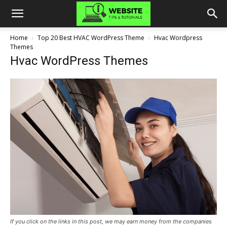
Home
Top 20 Best HVAC WordPress Theme
Hvac Wordpress
Themes
Hvac WordPress Themes
If you click on the links in this post, we may earn money from the companies