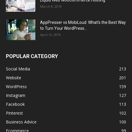
March 8, 2019
AppPresser vs MobiLoud: What’s the Best Way
to Turn Your WordPress...
April 12, 2019
POPULAR CATEGORY
Social Media
213
Website
201
WordPress
159
Instagram
127
Facebook
113
Pinterest
102
Business Advice
100
Ecommerce
99