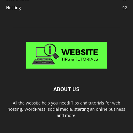
Hosting
92
ABOUT US
All the website help you need! Tips and tutorials for web
hosting, WordPress, social media, starting an online business
and more.