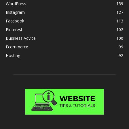
WordPress
159
Instagram
127
Facebook
113
Pinterest
102
Business Advice
100
Ecommerce
99
Hosting
92