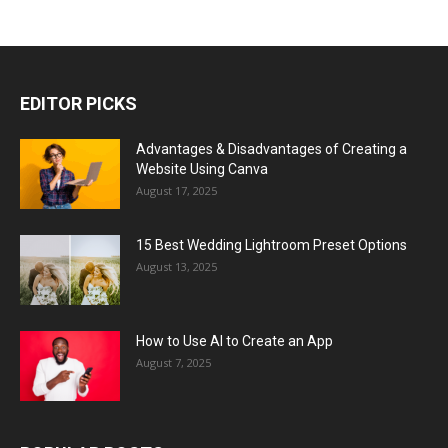
EDITOR PICKS
Advantages & Disadvantages of Creating a
Website Using Canva
August 17, 2025
15 Best Wedding Lightroom Preset Options
August 13, 2025
How to Use AI to Create an App
August 7, 2025