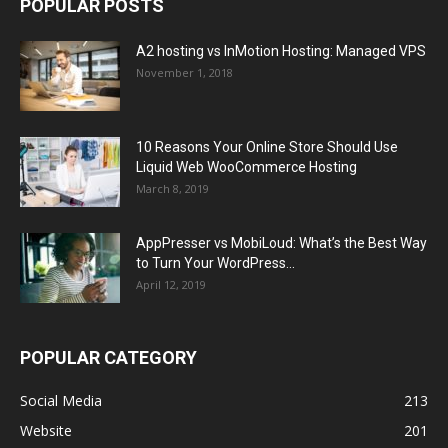
POPULAR POSTS
A2 hosting vs InMotion Hosting: Managed VPS
November 1, 2018
10 Reasons Your Online Store Should Use
Liquid Web WooCommerce Hosting
March 8, 2019
AppPresser vs MobiLoud: What’s the Best Way
to Turn Your WordPress...
April 12, 2019
POPULAR CATEGORY
Social Media
213
Website
201