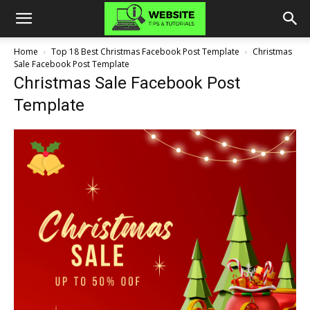
Home
Top 18 Best Christmas Facebook Post Template
Christmas
Sale Facebook Post Template
Christmas Sale Facebook Post
Template