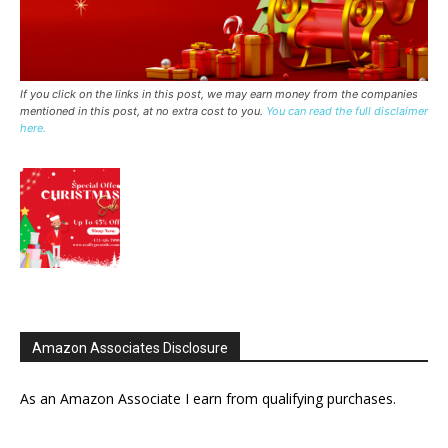
If you click on the links in this post, we may earn money from the companies
mentioned in this post, at no extra cost to you.
You can read the full disclaimer
here.
Amazon Associates Disclosure
As an Amazon Associate I earn from qualifying purchases.