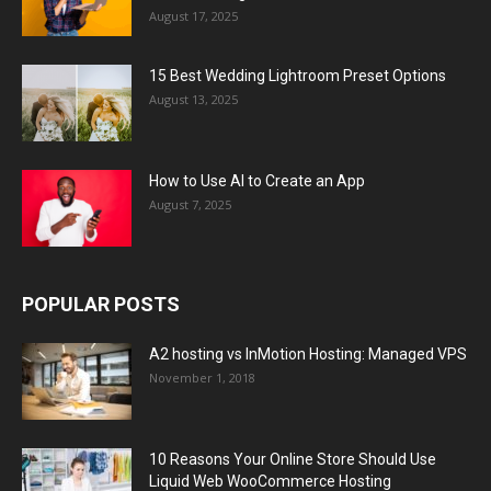
August 17, 2025
15 Best Wedding Lightroom Preset Options
August 13, 2025
How to Use AI to Create an App
August 7, 2025
POPULAR POSTS
A2 hosting vs InMotion Hosting: Managed VPS
November 1, 2018
10 Reasons Your Online Store Should Use
Liquid Web WooCommerce Hosting