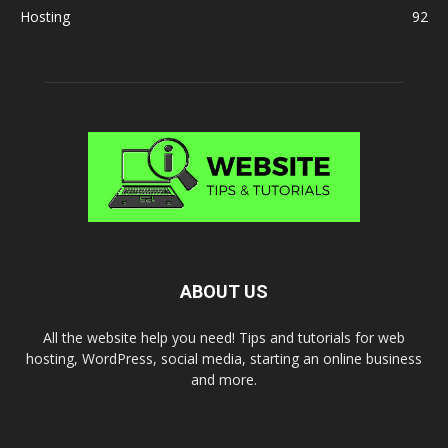
Hosting
92
ABOUT US
All the website help you need! Tips and tutorials for web
hosting, WordPress, social media, starting an online business
and more.