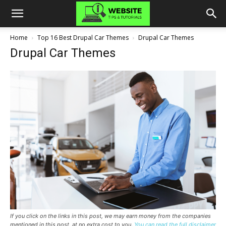
Home
Top 16 Best Drupal Car Themes
Drupal Car Themes
Drupal Car Themes
If you click on the links in this post, we may earn money from the companies
mentioned in this post, at no extra cost to you.
You can read the full disclaimer