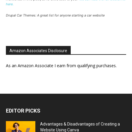
here.
Drupal Car Themes: A great list for anyone starting a car website
Amazon Associates Disclosure
As an Amazon Associate I earn from qualifying purchases.
EDITOR PICKS
Advantages & Disadvantages of Creating a
Website Using Canva