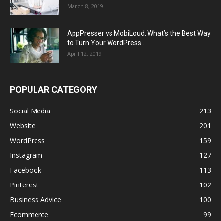
March 8, 2019
AppPresser vs MobiLoud: What’s the Best Way
to Turn Your WordPress...
April 12, 2019
POPULAR CATEGORY
Social Media
213
Website
201
WordPress
159
Instagram
127
Facebook
113
Pinterest
102
Business Advice
100
Ecommerce
99