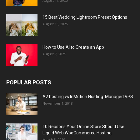
August 17, 2025
15 Best Wedding Lightroom Preset Options
August 13, 2025
How to Use AI to Create an App
August 7, 2025
POPULAR POSTS
A2 hosting vs InMotion Hosting: Managed VPS
November 1, 2018
10 Reasons Your Online Store Should Use
Liquid Web WooCommerce Hosting
March 8, 2019