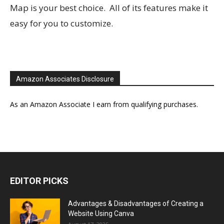
Map is your best choice. All of its features make it
easy for you to customize.
Amazon Associates Disclosure
As an Amazon Associate I earn from qualifying purchases.
EDITOR PICKS
Advantages & Disadvantages of Creating a
Website Using Canva