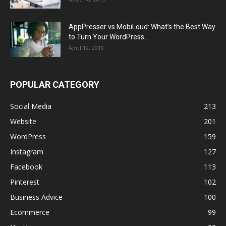
AppPresser vs MobiLoud: What’s the Best Way
to Turn Your WordPress...
April 12, 2019
POPULAR CATEGORY
Social Media
213
Website
201
WordPress
159
Instagram
127
Facebook
113
Pinterest
102
Business Advice
100
Ecommerce
99