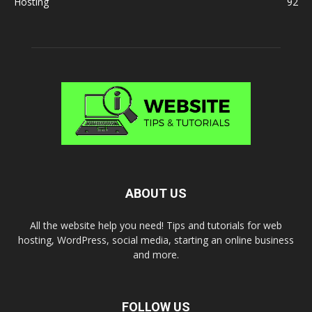
Hosting
92
ABOUT US
All the website help you need! Tips and tutorials for web
hosting, WordPress, social media, starting an online business
and more.
FOLLOW US