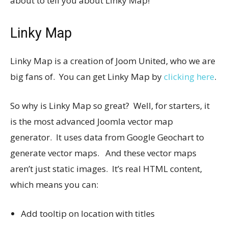
about to tell you about Linky Map!
Linky Map
Linky Map is a creation of Joom United, who we are
big fans of. You can get Linky Map by
clicking here
.
So why is Linky Map so great? Well, for starters, it
is the most advanced Joomla vector map
generator. It uses data from Google Geochart to
generate vector maps. And these vector maps
aren’t just static images. It’s real HTML content,
which means you can:
Add tooltip on location with titles