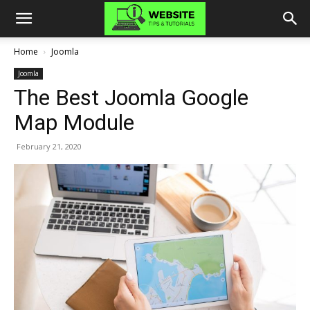
Home
Joomla
Joomla
The Best Joomla Google
Map Module
February 21, 2020