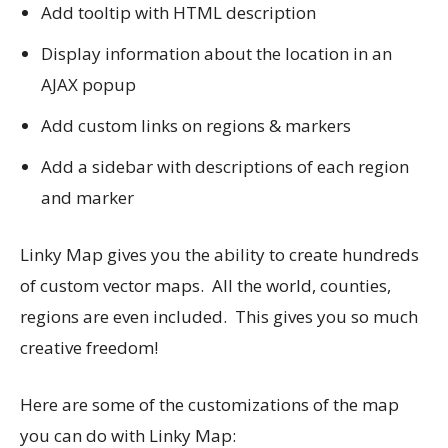
Add tooltip with HTML description
Display information about the location in an
AJAX popup
Add custom links on regions & markers
Add a sidebar with descriptions of each region
and marker
Linky Map gives you the ability to create hundreds
of custom vector maps. All the world, counties,
regions are even included. This gives you so much
creative freedom!
Here are some of the customizations of the map
you can do with Linky Map: