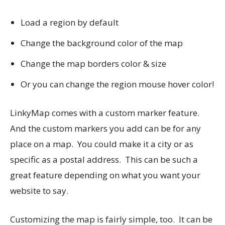
Load a region by default
Change the background color of the map
Change the map borders color & size
Or you can change the region mouse hover color!
LinkyMap comes with a custom marker feature.
And the custom markers you add can be for any
place on a map. You could make it a city or as
specific as a postal address. This can be such a
great feature depending on what you want your
website to say.
Customizing the map is fairly simple, too. It can be