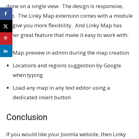
done on a single view. The design is responsive,
too. The Linky Map extension comes with a module
to give you more flexibility. And Linky Map has
other great feature that make it easy to work with:
Map preview in admin during the map creation
Locations and regions suggestion by Google
when typing
Load any map in any text editor using a
dedicated insert button
Conclusion
If you would like your Joomla website, then Linky