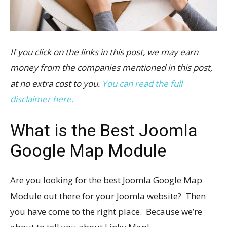
If you click on the links in this post, we may earn
money from the companies mentioned in this post,
at no extra cost to you.
You can read the full
disclaimer here.
What is the Best Joomla
Google Map Module
Are you looking for the best Joomla Google Map
Module out there for your Joomla website? Then
you have come to the right place. Because we’re