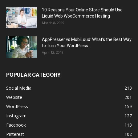
10 Reasons Your Online Store Should Use
Liquid Web WooCommerce Hosting
March 8, 2019
AppPresser vs MobiLoud: What’s the Best Way
to Turn Your WordPress...
April 12, 2019
POPULAR CATEGORY
Social Media
213
Website
201
WordPress
159
Instagram
127
Facebook
113
Pinterest
102