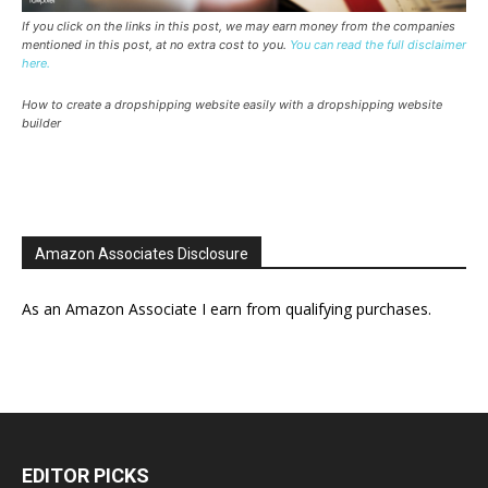
If you click on the links in this post, we may earn money from the companies
mentioned in this post, at no extra cost to you.
You can read the full disclaimer
here.
How to create a dropshipping website easily with a dropshipping website
builder
Amazon Associates Disclosure
As an Amazon Associate I earn from qualifying purchases.
EDITOR PICKS