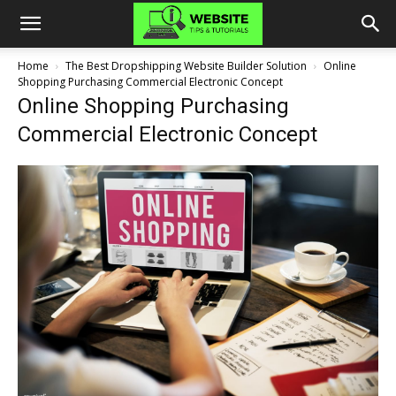
Home
The Best Dropshipping Website Builder Solution
Online
Shopping Purchasing Commercial Electronic Concept
Online Shopping Purchasing
Commercial Electronic Concept