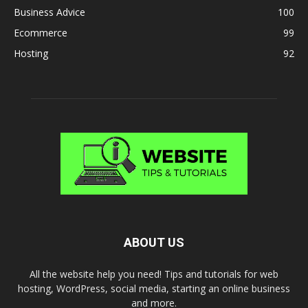
Business Advice
100
Ecommerce
99
Hosting
92
ABOUT US
All the website help you need! Tips and tutorials for web
hosting, WordPress, social media, starting an online business
and more.