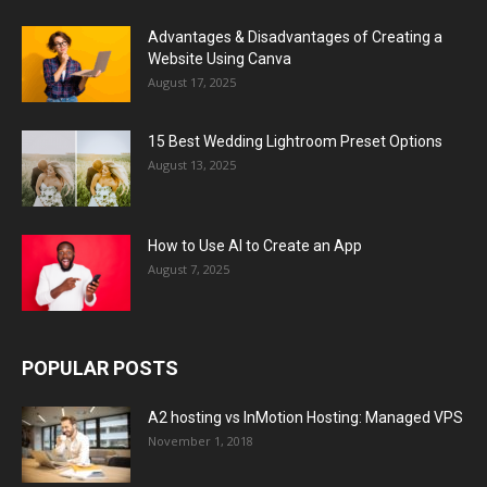
Advantages & Disadvantages of Creating a
Website Using Canva
August 17, 2025
15 Best Wedding Lightroom Preset Options
August 13, 2025
How to Use AI to Create an App
August 7, 2025
POPULAR POSTS
A2 hosting vs InMotion Hosting: Managed VPS
November 1, 2018