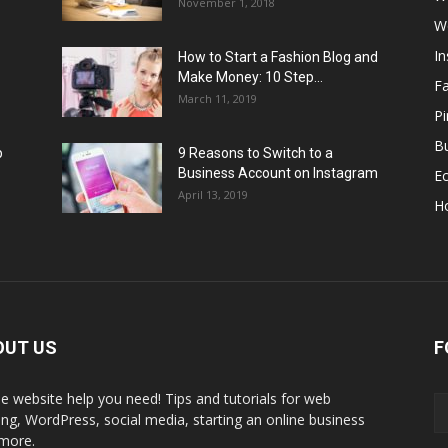
November 1, 2018
W
I
How to Start a Fashion Blog and
Make Money: 10 Step...
F
March 11, 2019
Pi
Bu
p
9 Reasons to Switch to a
Business Account on Instagram
E
April 13, 2019
H
OUT US
F
the website help you need! Tips and tutorials for web
ing, WordPress, social media, starting an online business
more.