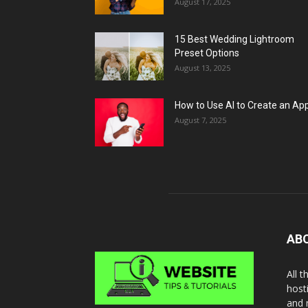
August 17, 2025
15 Best Wedding Lightroom
Preset Options
August 13, 2025
How to Use AI to Create an Ap
August 7, 2025
AB
All 
host
and 