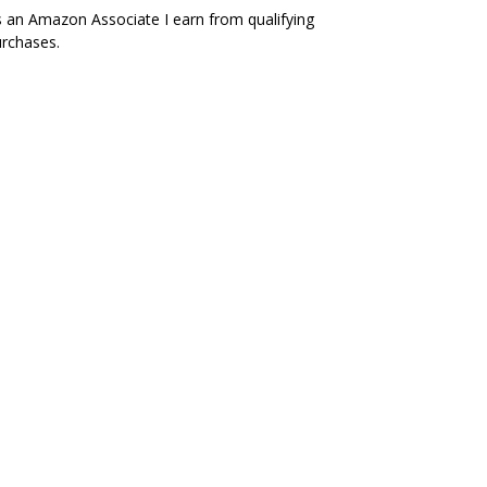
 an Amazon Associate I earn from qualifying
rchases.