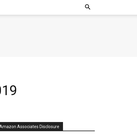
019
Amazon Associates Disclosure