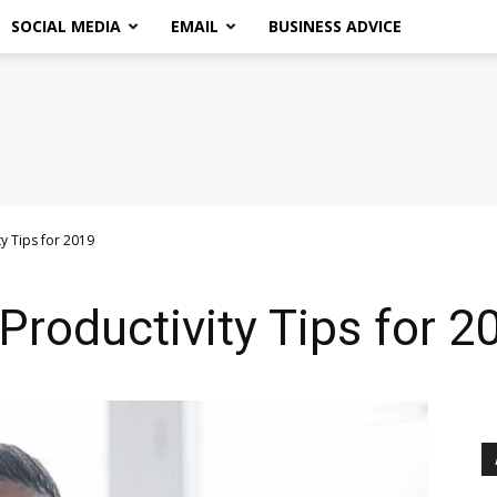
SOCIAL MEDIA
EMAIL
BUSINESS ADVICE
ty Tips for 2019
Productivity Tips for 2