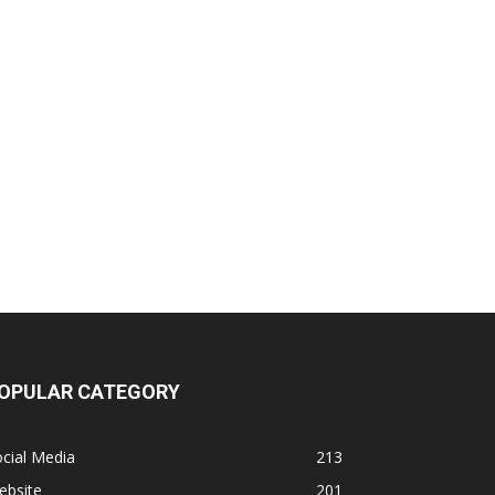
OPULAR CATEGORY
cial Media
213
ebsite
201