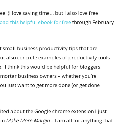
free! (I love saving time… but I also love free
ad this helpful ebook for free
through February
t small business productivity tips that are
but also concrete examples of productivity tools
 I think this would be helpful for bloggers,
-mortar business owners – whether you’re
you just want to get more done (or get done
xcited about the Google chrome extension I just
 in
Make More Margin
– I am all for anything that