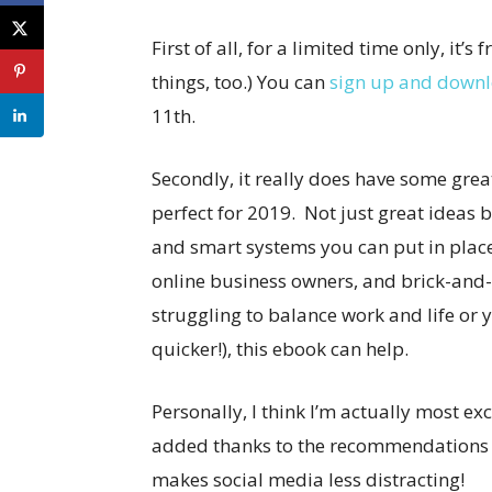
First of all, for a limited time only, it’s 
things, too.) You can
sign up and downlo
11th.
Secondly, it really does have some grea
perfect for 2019. Not just great ideas 
and smart systems you can put in place.
online business owners, and brick-and
struggling to balance work and life or 
quicker!), this ebook can help.
Personally, I think I’m actually most e
added thanks to the recommendations
makes social media less distracting!