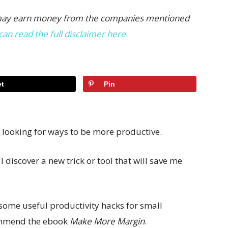
 we may earn money from the companies mentioned
can read the full disclaimer here.
t
Pin
 looking for ways to be more productive.
I discover a new trick or tool that will save me
r some useful productivity hacks for small
commend the ebook
Make More Margin
.