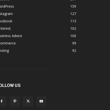
ordPress
159
nstagram
127
acebook
113
nterest
102
siness Advice
100
commerce
99
osting
92
OLLOW US