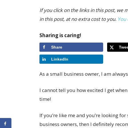
If you click on the links in this post,
in this post, at no extra cost to you.
You 
Sharing is caring!
Share
Twee
LinkedIn
As a small business owner, I am always
I cannot tell you how excited I get when 
time!
If you’re like me and you’re looking fo
business owners, then I definitely re