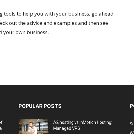
ng tools to help you with your business, go ahead
 Check out the advice and examples and then see
d your own business.
POPULAR POSTS
P
of
A2 hosting vs InMotion Hosting:
So
a
Managed VPS
W