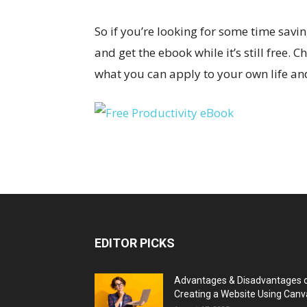
So if you’re looking for some time savi
and get the ebook while it’s still free.
what you can apply to your own life an
EDITOR PICKS
Advantages & Disadvantages 
Creating a Website Using Canv