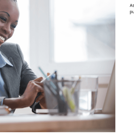
As
pu