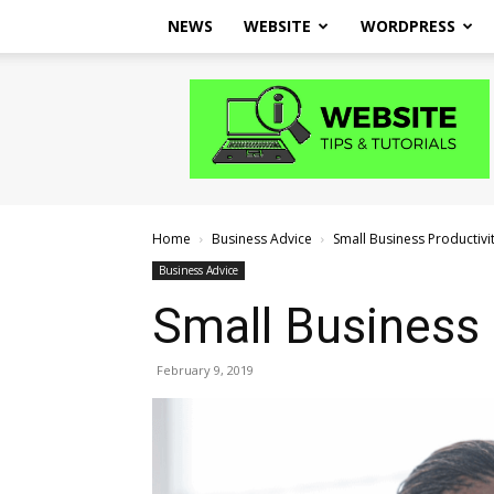
NEWS
WEBSITE
WORDPRESS
Website
Tips
and
Tutorials
Home
Business Advice
Small Business Productivi
Business Advice
Small Business 
February 9, 2019