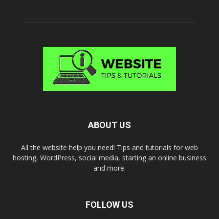
ABOUT US
All the website help you need! Tips and tutorials for web
hosting, WordPress, social media, starting an online business
and more.
FOLLOW US