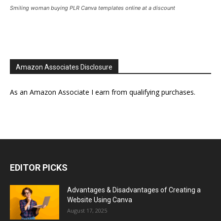
Smiling woman buying PLR Canva templates online at a discount
Amazon Associates Disclosure
As an Amazon Associate I earn from qualifying purchases.
EDITOR PICKS
Advantages & Disadvantages of Creating a
Website Using Canva
August 17, 2025