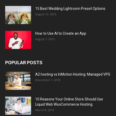
15 Best Wedding Lightroom Preset Options
August 13, 2025
How to Use AI to Create an App
August 7, 2025
POPULAR POSTS
A2 hosting vs InMotion Hosting: Managed VPS
November 1, 2018
10 Reasons Your Online Store Should Use
Liquid Web WooCommerce Hosting
March 8, 2019