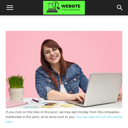
If you click on the links in this post, we may earn money from the companies
mentioned in this post, at no extra cost to you.
You can read the full disclaimer
here.