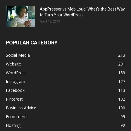
AppPresser vs MobiLoud: What’s the Best Way
to Turn Your WordPress...
April 12, 2019
POPULAR CATEGORY
Social Media
213
Website
201
WordPress
159
Instagram
127
Facebook
113
Pinterest
102
Business Advice
100
Ecommerce
99
Hosting
92