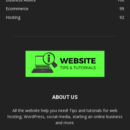
Ecommerce
99
Hosting
92
ABOUT US
All the website help you need! Tips and tutorials for web
hosting, WordPress, social media, starting an online business
and more.