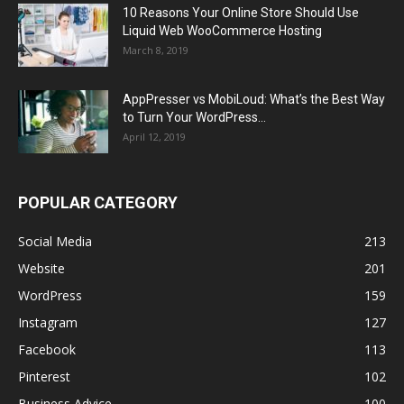
10 Reasons Your Online Store Should Use
Liquid Web WooCommerce Hosting
March 8, 2019
AppPresser vs MobiLoud: What’s the Best Way
to Turn Your WordPress...
April 12, 2019
POPULAR CATEGORY
Social Media
213
Website
201
WordPress
159
Instagram
127
Facebook
113
Pinterest
102
Business Advice
100