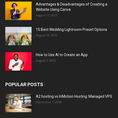
Advantages & Disadvantages of Creating a
Website Using Canva
August 17, 2025
15 Best Wedding Lightroom Preset Options
August 13, 2025
How to Use AI to Create an App
August 7, 2025
POPULAR POSTS
A2 hosting vs InMotion Hosting: Managed VPS
November 1, 2018