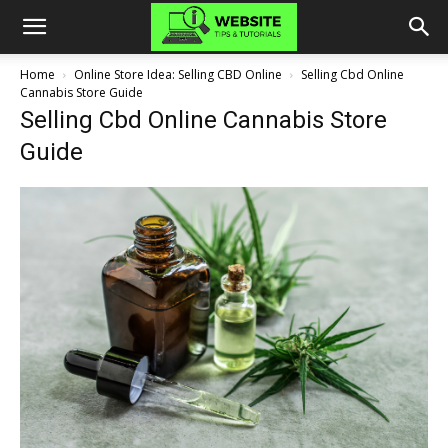
Home
Online Store Idea: Selling CBD Online
Selling Cbd Online
Cannabis Store Guide
Selling Cbd Online Cannabis Store
Guide