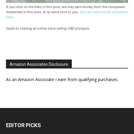
If you click on the links in this post, we may earn money from the companies
mentioned in this post, at no extra cost to you.
You can read the full disclaimer
here.
Guide to starting an online store selling CBD products
Amazon Associates Disclosure
As an Amazon Associate I earn from qualifying purchases.
EDITOR PICKS