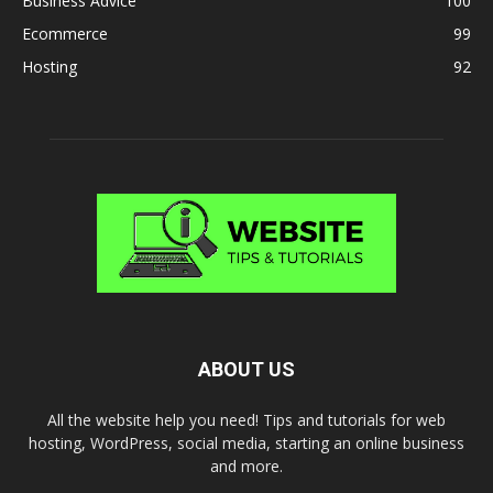
Business Advice
100
Ecommerce
99
Hosting
92
ABOUT US
All the website help you need! Tips and tutorials for web
hosting, WordPress, social media, starting an online business
and more.