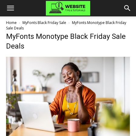
Home
MyFonts Black Friday Sale
MyFonts Monotype Black Friday
Sale Deals
MyFonts Monotype Black Friday Sale
Deals