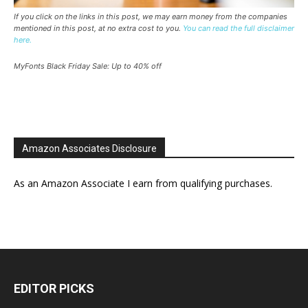
If you click on the links in this post, we may earn money from the companies
mentioned in this post, at no extra cost to you.
You can read the full disclaimer
here.
MyFonts Black Friday Sale: Up to 40% off
Amazon Associates Disclosure
As an Amazon Associate I earn from qualifying purchases.
EDITOR PICKS