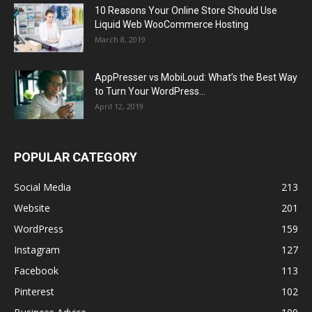
10 Reasons Your Online Store Should Use
Liquid Web WooCommerce Hosting
March 8, 2019
AppPresser vs MobiLoud: What’s the Best Way
to Turn Your WordPress...
April 12, 2019
POPULAR CATEGORY
Social Media
213
Website
201
WordPress
159
Instagram
127
Facebook
113
Pinterest
102