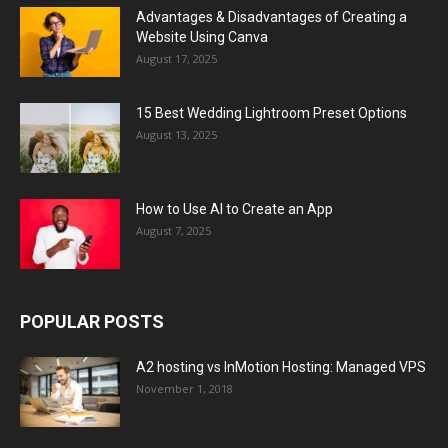
Advantages & Disadvantages of Creating a
Website Using Canva
August 17, 2025
15 Best Wedding Lightroom Preset Options
August 13, 2025
How to Use AI to Create an App
August 7, 2025
POPULAR POSTS
A2 hosting vs InMotion Hosting: Managed VPS
November 1, 2018