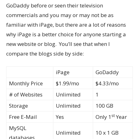
GoDaddy before or seen their television
commercials and you may or may not be as
familiar with iPage, but there are a lot of reasons
why iPage is a better choice for anyone starting a
new website or blog. You’ll see that when I
compare the blogs side by side:
iPage
GoDaddy
Monthly Price
$1.99/mo
$4.33/mo
# of Websites
Unlimited
1
Storage
Unlimited
100 GB
st
Free E-Mail
Yes
Only 1
Year
MySQL
Unlimited
10 x 1 GB
databases