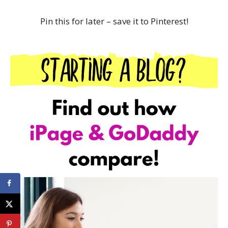
Pin this for later – save it to Pinterest!