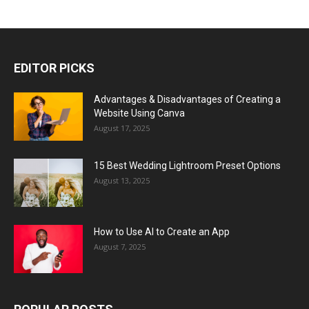
EDITOR PICKS
Advantages & Disadvantages of Creating a
Website Using Canva
August 17, 2025
15 Best Wedding Lightroom Preset Options
August 13, 2025
How to Use AI to Create an App
August 7, 2025