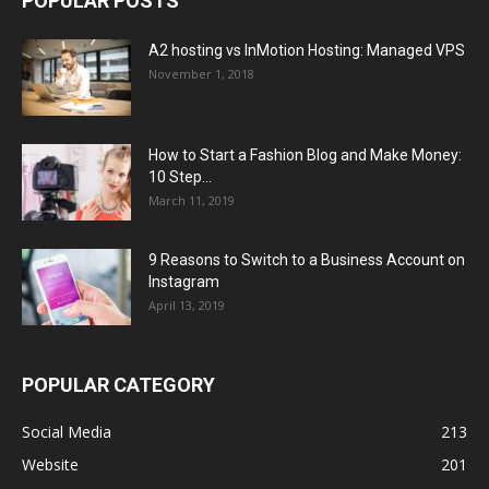
POPULAR POSTS
A2 hosting vs InMotion Hosting: Managed VPS
November 1, 2018
How to Start a Fashion Blog and Make Money:
10 Step...
March 11, 2019
9 Reasons to Switch to a Business Account on
Instagram
April 13, 2019
POPULAR CATEGORY
Social Media
213
Website
201