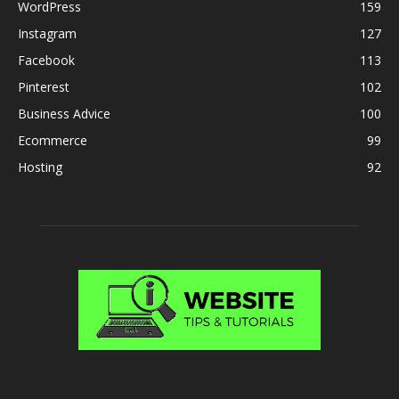
WordPress
159
Instagram
127
Facebook
113
Pinterest
102
Business Advice
100
Ecommerce
99
Hosting
92