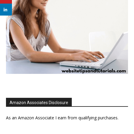
Amazon Associates Disclosure
As an Amazon Associate I earn from qualifying purchases.