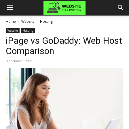
Home
Website
Hosting
Website
Hosting
iPage vs GoDaddy: Web Host
Comparison
February 1, 2019