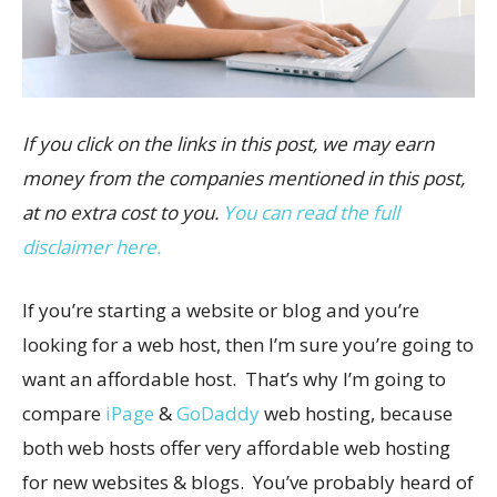
If you click on the links in this post, we may earn
money from the companies mentioned in this post,
at no extra cost to you.
You can read the full
disclaimer here.
If you’re starting a website or blog and you’re
looking for a web host, then I’m sure you’re going to
want an affordable host. That’s why I’m going to
compare
iPage
&
GoDaddy
web hosting, because
both web hosts offer very affordable web hosting
for new websites & blogs. You’ve probably heard of