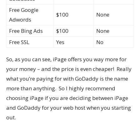
Free Google
$100
None
Adwords
Free Bing Ads
$100
None
Free SSL
Yes
No
So, as you can see, iPage offers you way more for
your money – and the price is even cheaper! Really
what you’re paying for with GoDaddy is the name
more than anything. So I highly recommend
choosing iPage if you are deciding between iPage
and GoDaddy for your web host when you starting
out.