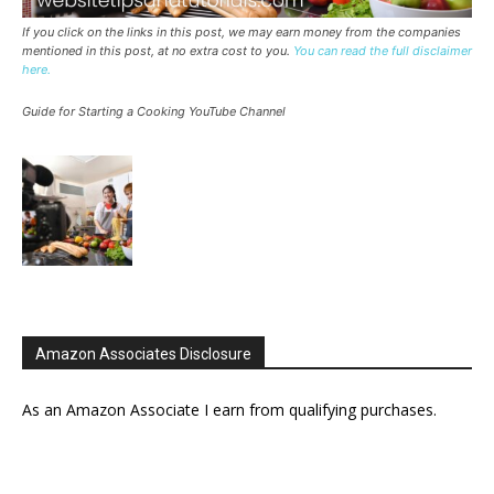
If you click on the links in this post, we may earn money from the companies
mentioned in this post, at no extra cost to you.
You can read the full disclaimer
here.
Guide for Starting a Cooking YouTube Channel
Amazon Associates Disclosure
As an Amazon Associate I earn from qualifying purchases.