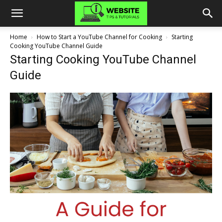
Home
How to Start a YouTube Channel for Cooking
Starting
Cooking YouTube Channel Guide
Starting Cooking YouTube Channel
Guide