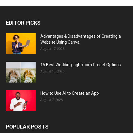
EDITOR PICKS
Advantages & Disadvantages of Creating a
Website Using Canva
August 17, 2025
15 Best Wedding Lightroom Preset Options
August 13, 2025
How to Use AI to Create an App
August 7, 2025
POPULAR POSTS