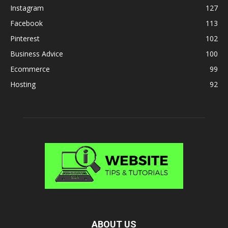
Instagram
127
Facebook
113
Pinterest
102
Business Advice
100
Ecommerce
99
Hosting
92
ABOUT US