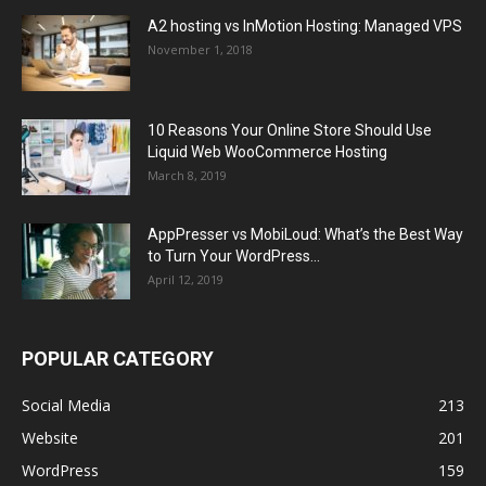
A2 hosting vs InMotion Hosting: Managed VPS
November 1, 2018
10 Reasons Your Online Store Should Use
Liquid Web WooCommerce Hosting
March 8, 2019
AppPresser vs MobiLoud: What’s the Best Way
to Turn Your WordPress...
April 12, 2019
POPULAR CATEGORY
Social Media
213
Website
201
WordPress
159