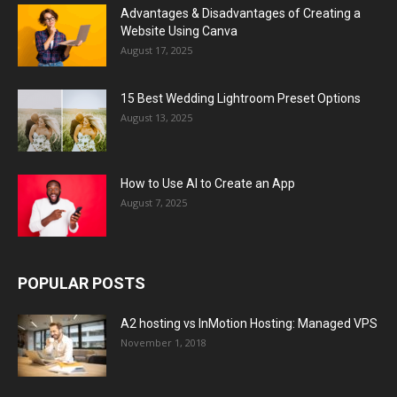
Advantages & Disadvantages of Creating a
Website Using Canva
August 17, 2025
15 Best Wedding Lightroom Preset Options
August 13, 2025
How to Use AI to Create an App
August 7, 2025
POPULAR POSTS
A2 hosting vs InMotion Hosting: Managed VPS
November 1, 2018