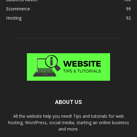
Ecommerce
99
Hosting
92
ABOUT US
All the website help you need! Tips and tutorials for web
hosting, WordPress, social media, starting an online business
and more.