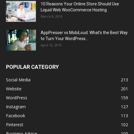
10 Reasons Your Online Store Should Use
Liquid Web WooCommerce Hosting
March 8, 2019
AppPresser vs MobiLoud: What’s the Best Way
to Turn Your WordPress...
April 12, 2019
POPULAR CATEGORY
Social Media
213
Website
201
WordPress
159
Instagram
127
Facebook
113
Pinterest
102
Business Advice
100