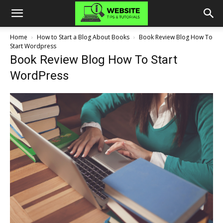
Home
How to Start a Blog About Books
Book Review Blog How To
Start Wordpress
Book Review Blog How To Start
WordPress