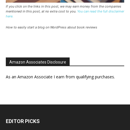
If you click on the links in this post, we may earn money from the companies
mentioned in this post, at no extra cost to you.
You can read the full disclaimer
here.
How to easily start a blog on WordPress about book reviews
Amazon Associates Disclosure
As an Amazon Associate I earn from qualifying purchases.
EDITOR PICKS