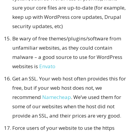
sure your core files are up-to-date (for example,
keep up with WordPress core updates, Drupal
security updates, etc)
Be wary of free themes/plugins/software from
unfamiliar websites, as they could contain
malware – a good source to use for WordPress
websites is
Envato
Get an SSL. Your web host often provides this for
free, but if your web host does not, we
recommend
Namecheap
. We’ve used them for
some of our websites when the host did not
provide an SSL, and their prices are very good.
Force users of your website to use the https