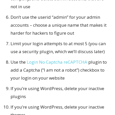
not in use
Don’t use the userid “admin” for your admin
accounts – choose a unique name that makes it
harder for hackers to figure out
Limit your login attempts to at most 5 (you can
use a security plugin, which we’ll discuss later)
Use the
Login No Captcha reCAPTCHA
plugin to
add a Captcha (“I am not a robot”) checkbox to
your login on your website
If you’re using WordPress, delete your inactive
plugins
If you’re using WordPress, delete your inactive
themes