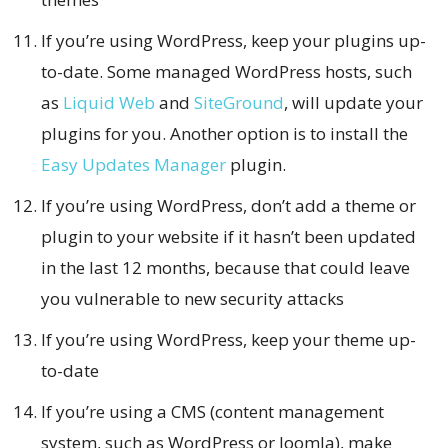
If you’re using WordPress, keep your plugins up-
to-date. Some managed WordPress hosts, such
as
Liquid Web
and
SiteGround
, will update your
plugins for you. Another option is to install the
Easy Updates Manager
plugin.
If you’re using WordPress, don’t add a theme or
plugin to your website if it hasn’t been updated
in the last 12 months, because that could leave
you vulnerable to new security attacks
If you’re using WordPress, keep your theme up-
to-date
If you’re using a CMS (content management
system, such as WordPress or Joomla), make