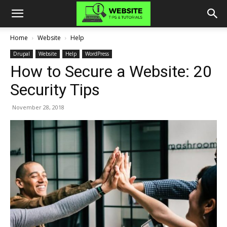
Home
Website
Help
Drupal
Website
Help
WordPress
How to Secure a Website: 20
Security Tips
November 28, 2018