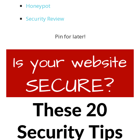
Honeypot
Security Review
Pin for later!