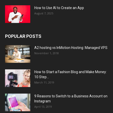
How to Use AI to Create an App
August 7, 2025
POPULAR POSTS
A2 hosting vs InMotion Hosting: Managed VPS
November 1, 2018
How to Start a Fashion Blog and Make Money:
10 Step...
March 11, 2019
9 Reasons to Switch to a Business Account on
Instagram
April 13, 2019