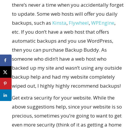
there’s never a time when you accidentally forget
to update. Some web hosts will offer you daily
backups, such as
Kinsta
,
Flywheel
,
WPEngine
,
etc. If you don’t have a web host that offers
automatic backups and you use WordPress,
then you can purchase Backup Buddy. As
someone who didn’t have a web host who
backed up my site and wasn’t using any outside
backup help and had my website completely
wiped out, I highly highly recommend backups!
Get extra security for your website. While the
above suggestions help, since your website is so
precious, sometimes you’re going to want to get
even more security (think of it as getting a home