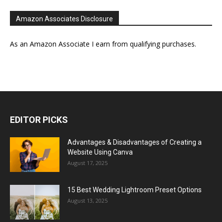
Amazon Associates Disclosure
As an Amazon Associate I earn from qualifying purchases.
EDITOR PICKS
Advantages & Disadvantages of Creating a
Website Using Canva
August 17, 2025
15 Best Wedding Lightroom Preset Options
August 13, 2025