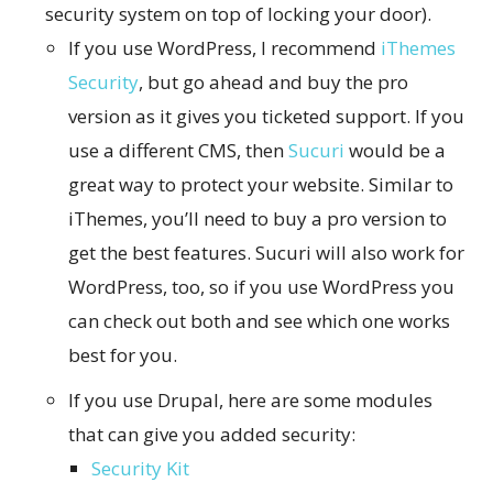
security system on top of locking your door).
If you use WordPress, I recommend
iThemes
Security
, but go ahead and buy the pro
version as it gives you ticketed support. If you
use a different CMS, then
Sucuri
would be a
great way to protect your website. Similar to
iThemes, you’ll need to buy a pro version to
get the best features. Sucuri will also work for
WordPress, too, so if you use WordPress you
can check out both and see which one works
best for you.
If you use Drupal, here are some modules
that can give you added security:
Security Kit