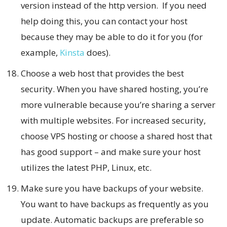
version instead of the http version. If you need
help doing this, you can contact your host
because they may be able to do it for you (for
example,
Kinsta
does).
Choose a web host that provides the best
security. When you have shared hosting, you’re
more vulnerable because you’re sharing a server
with multiple websites. For increased security,
choose VPS hosting or choose a shared host that
has good support – and make sure your host
utilizes the latest PHP, Linux, etc.
Make sure you have backups of your website.
You want to have backups as frequently as you
update. Automatic backups are preferable so