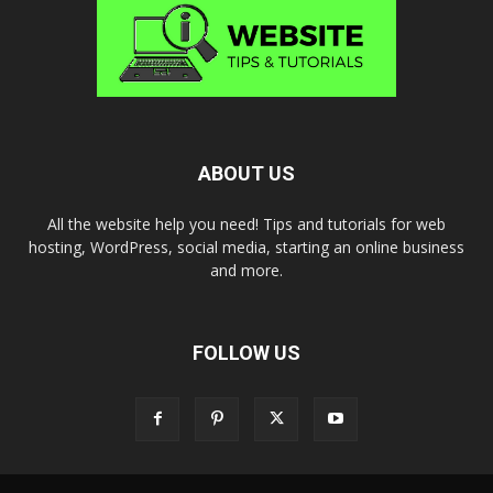
ABOUT US
All the website help you need! Tips and tutorials for web
hosting, WordPress, social media, starting an online business
and more.
FOLLOW US