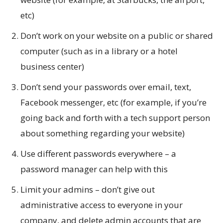
etc)
Don’t work on your website on a public or shared
computer (such as in a library or a hotel
business center)
Don’t send your passwords over email, text,
Facebook messenger, etc (for example, if you’re
going back and forth with a tech support person
about something regarding your website)
Use different passwords everywhere – a
password manager can help with this
Limit your admins – don’t give out
administrative access to everyone in your
company, and delete admin accounts that are