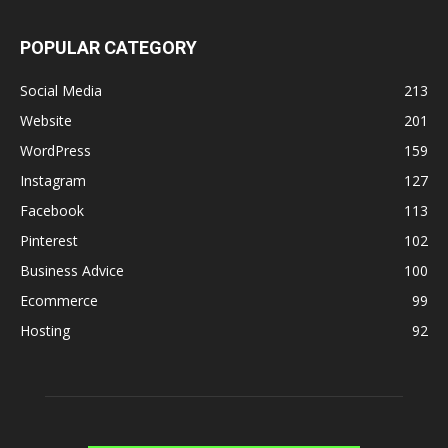
POPULAR CATEGORY
Social Media
213
Website
201
WordPress
159
Instagram
127
Facebook
113
Pinterest
102
Business Advice
100
Ecommerce
99
Hosting
92