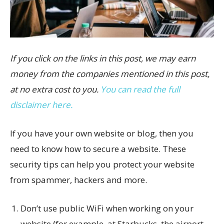
If you click on the links in this post, we may earn
money from the companies mentioned in this post,
at no extra cost to you.
You can read the full
disclaimer here.
If you have your own website or blog, then you
need to know how to secure a website. These
security tips can help you protect your website
from spammer, hackers and more.
Don’t use public WiFi when working on your
website (for example, at Starbucks, the airport,