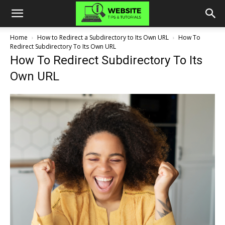
Home
How to Redirect a Subdirectory to Its Own URL
How To
Redirect Subdirectory To Its Own URL
How To Redirect Subdirectory To Its
Own URL