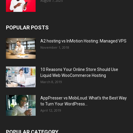
August 7, 2025
POPULAR POSTS
A2 hosting vs InMotion Hosting: Managed VPS
November 1, 2018
10 Reasons Your Online Store Should Use
Liquid Web WooCommerce Hosting
March 8, 2019
AppPresser vs MobiLoud: What’s the Best Way
to Turn Your WordPress...
April 12, 2019
POPULAR CATEGORY