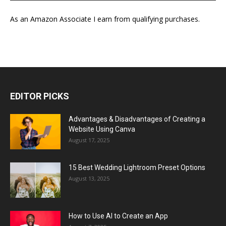
As an Amazon Associate I earn from qualifying purchases.
EDITOR PICKS
Advantages & Disadvantages of Creating a
Website Using Canva
August 17, 2025
15 Best Wedding Lightroom Preset Options
August 13, 2025
How to Use AI to Create an App