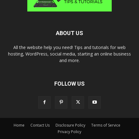
ABOUT US
All the website help you need! Tips and tutorials for web
hosting, WordPress, social media, starting an online business
and more.
FOLLOW US
Home
Contact Us
Disclosure Policy
Terms of Service
Privacy Policy