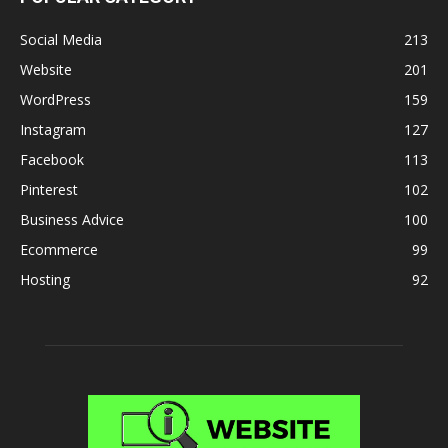
Social Media
213
Website
201
WordPress
159
Instagram
127
Facebook
113
Pinterest
102
Business Advice
100
Ecommerce
99
Hosting
92