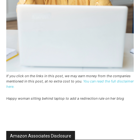
If you click on the links in this post, we may earn money from the companies
mentioned in this post, at no extra cost to you.
You can read the full disclaimer
here.
Happy woman sitting behind laptop to add a redirection rule on her blog
Amazon Associates Disclosure