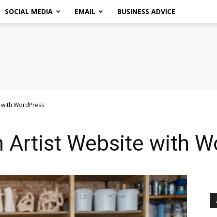
SOCIAL MEDIA
EMAIL
BUSINESS ADVICE
e with WordPress
 Artist Website with W