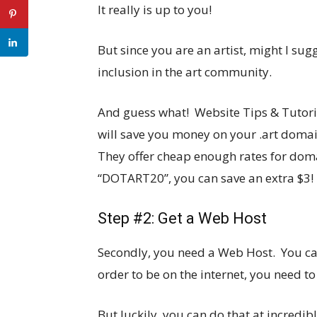
It really is up to you!
But since you are an artist, might I su
inclusion in the art community.
And guess what! Website Tips & Tutori
will save you money on your .art domai
They offer cheap enough rates for dom
“DOTART20”, you can save an extra $3!
Step #2: Get a Web Host
Secondly, you need a Web Host. You can 
order to be on the internet, you need t
But luckily, you can do that at incredib