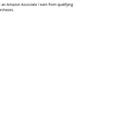
 an Amazon Associate I earn from qualifying
rchases.