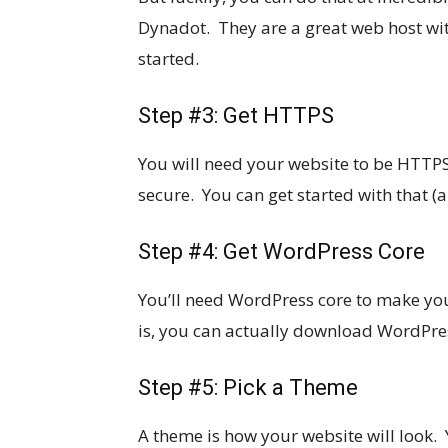
Dynadot. They are a great web host wit
started.
Step #3: Get HTTPS
You will need your website to be HTTPS
secure. You can get started with that (
Step #4: Get WordPress Core
You’ll need WordPress core to make you
is, you can actually download WordPres
Step #5: Pick a Theme
A theme is how your website will look.