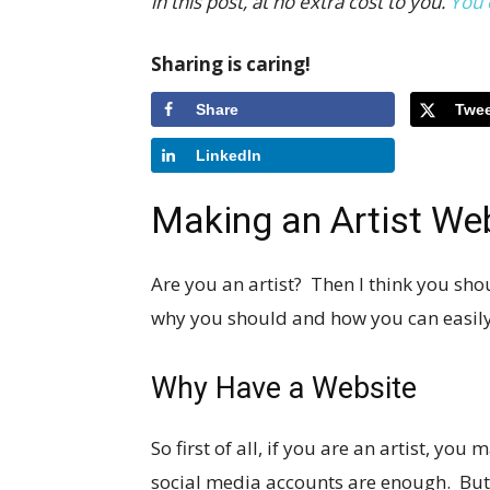
in this post, at no extra cost to you.
You 
Sharing is caring!
Share
Twee
LinkedIn
Making an Artist We
Are you an artist? Then I think you sho
why you should and how you can easily 
Why Have a Website
So first of all, if you are an artist, y
social media accounts are enough. But 