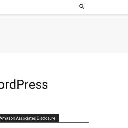
ordPress
Amazon Associates Disclosure