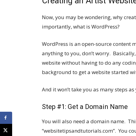
Creating an Artist Websi
Now, you may be wondering, why creat
importantly, what is WordPress?
WordPress is an open-source content 
anything to you, don’t worry. Basically,
website without having to do any codi
background to get a website started w
And it won’t take you as many steps as 
Step #1: Get a Domain Name
You will also need a domain name. This
“
websitetipsandtutorials.com
”. You co