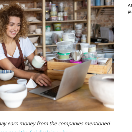
As
pu
 we may earn money from the companies mentioned