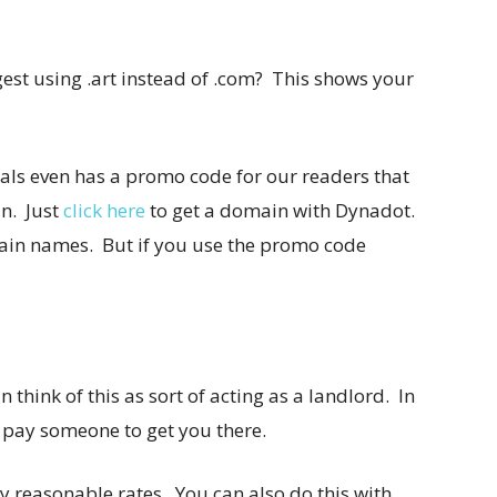
ggest using .art instead of .com? This shows your
als even has a promo code for our readers that
n. Just
click here
to get a domain with Dynadot.
ain names. But if you use the promo code
think of this as sort of acting as a landlord. In
o pay someone to get you there.
ly reasonable rates. You can also do this with