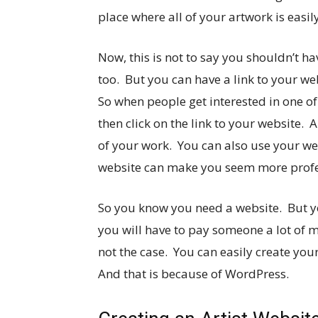
place where all of your artwork is easil
Now, this is not to say you shouldn’t h
too. But you can have a link to your w
So when people get interested in one of
then click on the link to your website. 
of your work. You can also use your web
website can make you seem more profe
So you know you need a website. But yo
you will have to pay someone a lot of mo
not the case. You can easily create you
And that is because of WordPress.