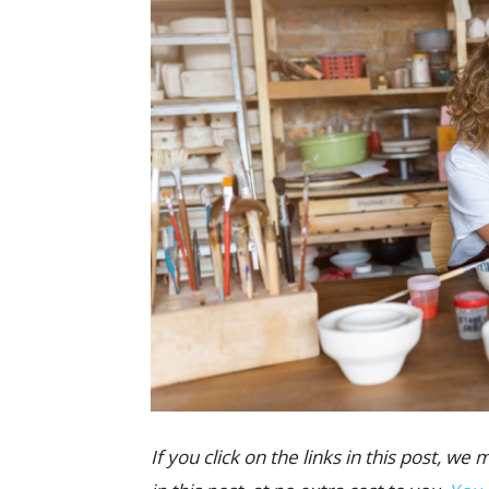
If you click on the links in this post,