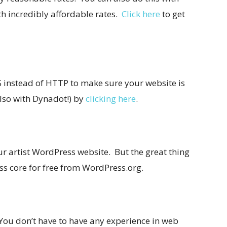
h incredibly affordable rates.
Click here
to get
 instead of HTTP to make sure your website is
also with Dynadot!) by
clicking here
.
r artist WordPress website. But the great thing
s core for free from
WordPress.org
.
 You don’t have to have any experience in web