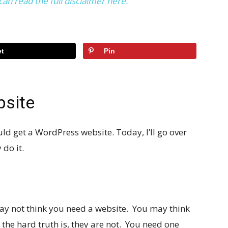
can read the full disclaimer here.
t
Pin
bsite
uld get a WordPress website. Today, I’ll go over
do it.
ou may not think you need a website. You may think
the hard truth is, they are not. You need one