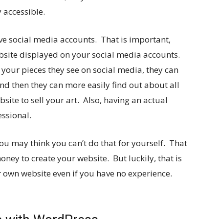
y accessible.
ave social media accounts. That is important,
ebsite displayed on your social media accounts.
 your pieces they see on social media, they can
And then they can more easily find out about all
site to sell your art. Also, having an actual
ssional.
u may think you can’t do that for yourself. That
ney to create your website. But luckily, that is
r own website even if you have no experience.