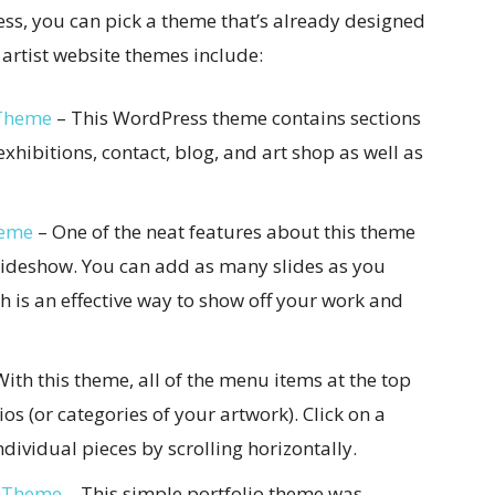
ess, you can pick a theme that’s already designed
t artist website themes include:
 Theme
– This WordPress theme contains sections
exhibitions, contact, blog, and art shop as well as
heme
– One of the neat features about this theme
slideshow. You can add as many slides as you
h is an effective way to show off your work and
ith this theme, all of the menu items at the top
lios (or categories of your artwork). Click on a
dividual pieces by scrolling horizontally.
P Theme
– This simple portfolio theme was