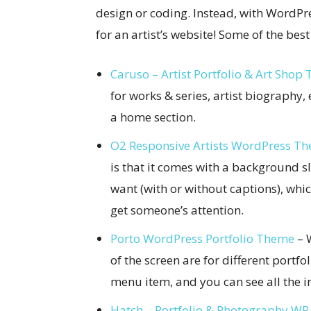
design or coding. Instead, with WordPr
for an artist’s website! Some of the bes
Caruso – Artist Portfolio & Art Shop
for works & series, artist biography, 
a home section.
O2 Responsive Artists WordPress T
is that it comes with a background 
want (with or without captions), whic
get someone’s attention.
Porto WordPress Portfolio Theme
– W
of the screen are for different portfo
menu item, and you can see all the in
Hatch – Portfolio & Photography W