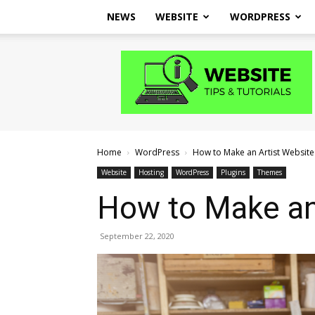
NEWS
WEBSITE
WORDPRESS
Website
Tips
and
Tutorials
Home
WordPress
How to Make an Artist Websit
Website
Hosting
WordPress
Plugins
Themes
How to Make an
September 22, 2020