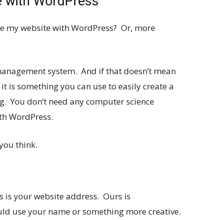
te with WordPress
e my website with WordPress? Or, more
management system. And if that doesn’t mean
 it is something you can use to easily create a
ng. You don’t need any computer science
ith WordPress.
you think.
 is your website address. Ours is
uld use your name or something more creative.