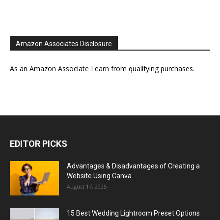
Amazon Associates Disclosure
As an Amazon Associate I earn from qualifying purchases.
EDITOR PICKS
Advantages & Disadvantages of Creating a
Website Using Canva
August 17, 2025
15 Best Wedding Lightroom Preset Options