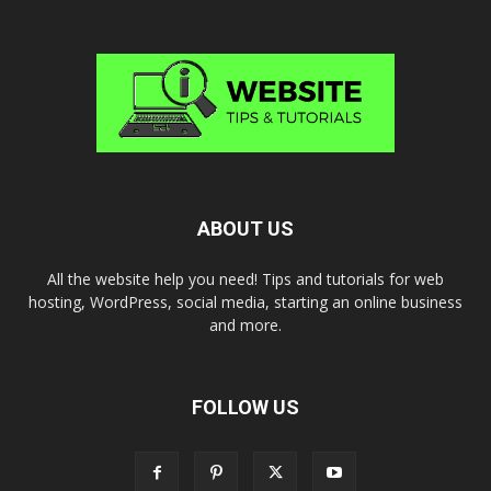
ABOUT US
All the website help you need! Tips and tutorials for web
hosting, WordPress, social media, starting an online business
and more.
FOLLOW US