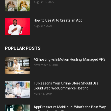
August 13, 2025
How to Use AI to Create an App
August 7, 2025
POPULAR POSTS
A2 hosting vs InMotion Hosting: Managed VPS
November 1, 2018
10 Reasons Your Online Store Should Use
Liquid Web WooCommerce Hosting
March 8, 2019
AppPresser vs MobiLoud: What’s the Best Way