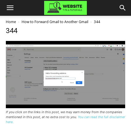
Home
How to Forward Gmail to Another Gmail
344
344
If you click on the links in this post, we may earn money from the companies
mentioned in this post, at no extra cost to you.
You can read the full disclaimer
here.