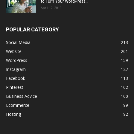
to Turn Your WordPress...
April 12, 2019
POPULAR CATEGORY
Social Media
213
Website
201
WordPress
159
Instagram
127
Facebook
113
Pinterest
102
Business Advice
100
Ecommerce
99
Hosting
92