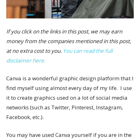
If you click on the links in this post, we may earn
money from the companies mentioned in this post,
at no extra cost to you.
You can read the full
disclaimer here.
Canva is a wonderful graphic design platform that I
find myself using almost every day of my life. I use
it to create graphics used on a lot of social media
networks (such as Twitter, Pinterest, Instagram,
Facebook, etc.).
You may have used Canva yourself if you are in the