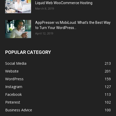
Liquid Web WooCommerce Hosting
March 8, 2019
AppPresser vs MobiLoud: What’s the Best Way
to Turn Your WordPress...
April 12, 2019
POPULAR CATEGORY
Social Media
213
Website
201
WordPress
159
Instagram
127
Facebook
113
Pinterest
102
Business Advice
100