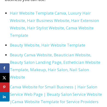
Hair Website Template Canva, Luxury Hair
Website, Hair Business Website, Hair Extension
Website, Hair Stylist Website, Canva Website
Template
Beauty Website, Hair Website Template
Beauty Canva Website, Beautician Website,
Beauty Salon Landing Page, Esthetician Website
Template, Makeup, Hair Salon, Nail Salon
Website
Canva Website for Small Business | Hair Salon
Service Web Page | Beuaty Salon Service Website
|Canva Website Template for Service Providers