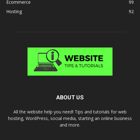
Ecommerce
99
Hosting
92
ABOUT US
All the website help you need! Tips and tutorials for web
hosting, WordPress, social media, starting an online business
and more.