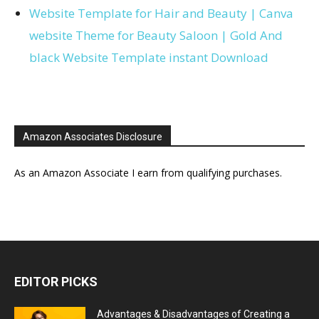
Website Template for Hair and Beauty | Canva
website Theme for Beauty Saloon | Gold And
black Website Template instant Download
Amazon Associates Disclosure
As an Amazon Associate I earn from qualifying purchases.
EDITOR PICKS
Advantages & Disadvantages of Creating a