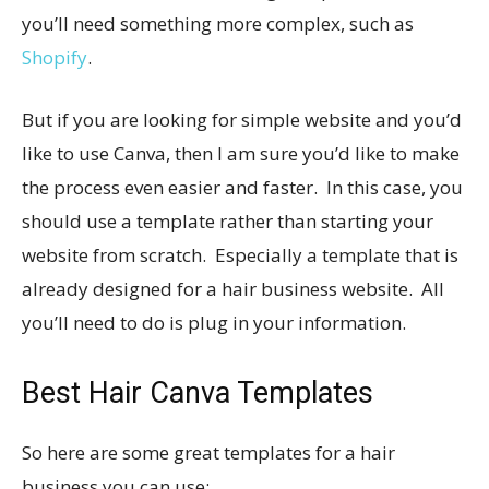
you’ll need something more complex, such as
Shopify
.
But if you are looking for simple website and you’d
like to use Canva, then I am sure you’d like to make
the process even easier and faster. In this case, you
should use a template rather than starting your
website from scratch. Especially a template that is
already designed for a hair business website. All
you’ll need to do is plug in your information.
Best Hair Canva Templates
So here are some great templates for a hair
business you can use: