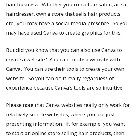
hair business. Whether you run a hair salon, are a
hairdresser, own a store that sells hair products,
etc., you may have a social media presence. So you
may have used Canva to create graphics for this.
But did you know that you can also use Canva to
create a website? You can create a website with
Canva. You can use their tools to create your own
website. So you can do it really regardless of
experience because Canva’s tools are so intuitive.
Please note that Canva websites really only work for
relatively simple websites, where you are just
presenting information. If, for example, you want
to start an online store selling hair products, then