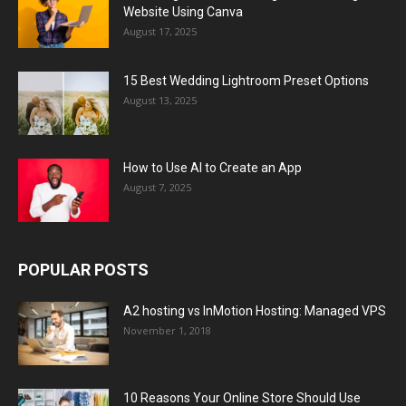
Website Using Canva
August 17, 2025
15 Best Wedding Lightroom Preset Options
August 13, 2025
How to Use AI to Create an App
August 7, 2025
POPULAR POSTS
A2 hosting vs InMotion Hosting: Managed VPS
November 1, 2018
10 Reasons Your Online Store Should Use