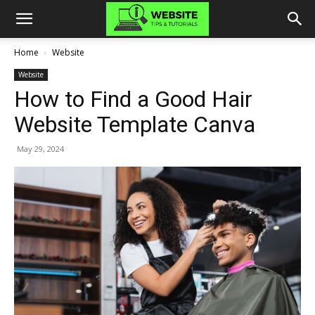
Home
Website
Website
How to Find a Good Hair
Website Template Canva
May 29, 2024