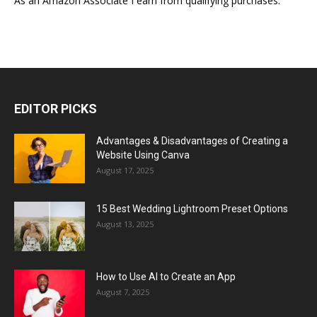
As an Amazon Associate I earn from qualifying purchases.
EDITOR PICKS
Advantages & Disadvantages of Creating a
Website Using Canva
August 17, 2025
15 Best Wedding Lightroom Preset Options
August 13, 2025
How to Use AI to Create an App
August 7, 2025