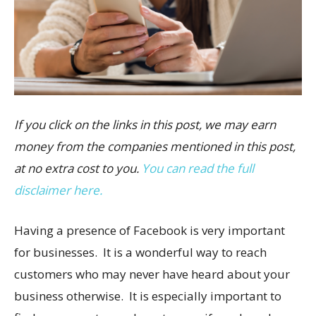
If you click on the links in this post, we may earn
money from the companies mentioned in this post,
at no extra cost to you.
You can read the full
disclaimer here.
Having a presence of Facebook is very important
for businesses. It is a wonderful way to reach
customers who may never have heard about your
business otherwise. It is especially important to