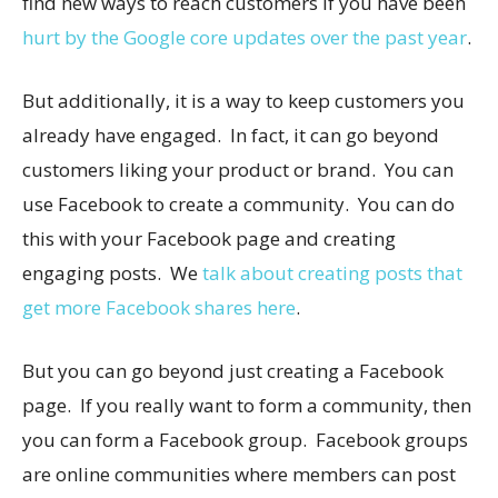
find new ways to reach customers if you have been
hurt by the Google core updates over the past year
.
But additionally, it is a way to keep customers you
already have engaged. In fact, it can go beyond
customers liking your product or brand. You can
use Facebook to create a community. You can do
this with your Facebook page and creating
engaging posts. We
talk about creating posts that
get more Facebook shares here
.
But you can go beyond just creating a Facebook
page. If you really want to form a community, then
you can form a Facebook group. Facebook groups
are online communities where members can post