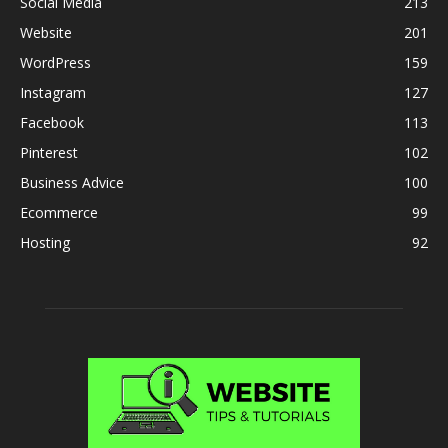
Social Media
213
Website
201
WordPress
159
Instagram
127
Facebook
113
Pinterest
102
Business Advice
100
Ecommerce
99
Hosting
92