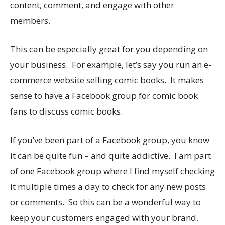
content, comment, and engage with other
members.
This can be especially great for you depending on
your business. For example, let’s say you run an e-
commerce website selling comic books. It makes
sense to have a Facebook group for comic book
fans to discuss comic books.
If you’ve been part of a Facebook group, you know
it can be quite fun – and quite addictive. I am part
of one Facebook group where I find myself checking
it multiple times a day to check for any new posts
or comments. So this can be a wonderful way to
keep your customers engaged with your brand.