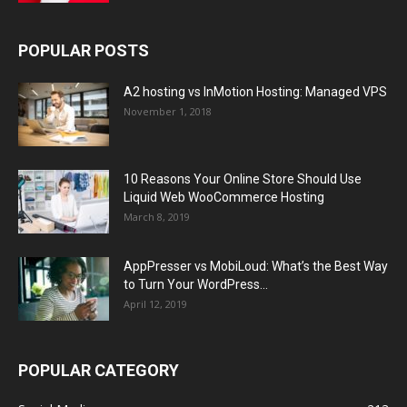
POPULAR POSTS
A2 hosting vs InMotion Hosting: Managed VPS
November 1, 2018
10 Reasons Your Online Store Should Use
Liquid Web WooCommerce Hosting
March 8, 2019
AppPresser vs MobiLoud: What’s the Best Way
to Turn Your WordPress...
April 12, 2019
POPULAR CATEGORY