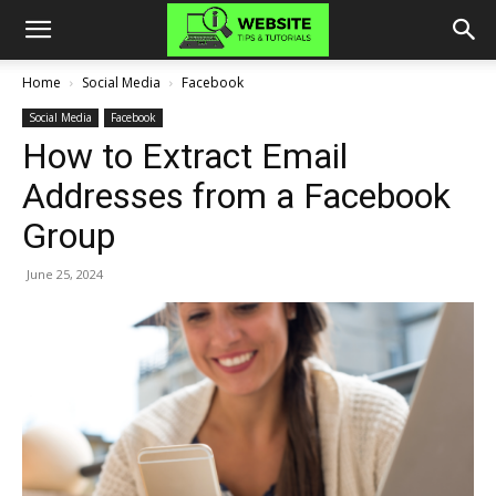
Home
Social Media
Facebook
Social Media
Facebook
How to Extract Email
Addresses from a Facebook
Group
June 25, 2024