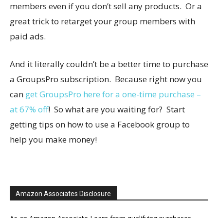
members even if you don’t sell any products. Or a
great trick to retarget your group members with
paid ads.
And it literally couldn’t be a better time to purchase
a GroupsPro subscription. Because right now you
can
get GroupsPro here for a one-time purchase –
at 67% off
! So what are you waiting for? Start
getting tips on how to use a Facebook group to
help you make money!
Amazon Associates Disclosure