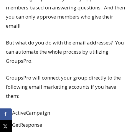
members based on answering questions. And then
you can only approve members who give their
email!
But what do you do with the email addresses? You
can automate the whole process by utilizing
GroupsPro.
GroupsPro will connect your group directly to the
following email marketing accounts if you have
them:
ActiveCampaign
GetResponse