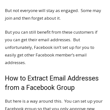
But not everyone will stay as engaged. Some may
join and then forget about it.
But you can still benefit from these customers if
you can get their email addresses. But
unfortunately, Facebook isn’t set up for you to
easily get other Facebook member’s email
addresses.
How to Extract Email Addresses
from a Facebook Group
But here is a way around this. You can set up your
Facebook group so that you only approve new