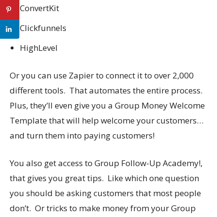
ConvertKit
Clickfunnels
HighLevel
Or you can use Zapier to connect it to over 2,000
different tools. That automates the entire process.
Plus, they’ll even give you a Group Money Welcome
Template that will help welcome your customers…
and turn them into paying customers!
You also get access to Group Follow-Up Academy!,
that gives you great tips. Like which one question
you should be asking customers that most people
don’t. Or tricks to make money from your Group