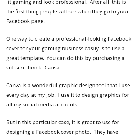
fit gaming and look professional. After all, this is
the first thing people will see when they go to your
Facebook page.
One way to create a professional-looking Facebook
cover for your gaming business easily is to use a
great template. You can do this by purchasing a
subscription to Canva.
Canva is a wonderful graphic design tool that I use
every day at my job. I use it to design graphics for
all my social media accounts.
But in this particular case, it is great to use for
designing a Facebook cover photo. They have