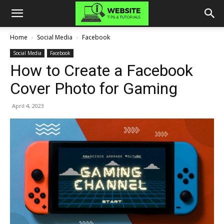
Home
Social Media
Facebook
Social Media
Facebook
How to Create a Facebook
Cover Photo for Gaming
April 4, 2023