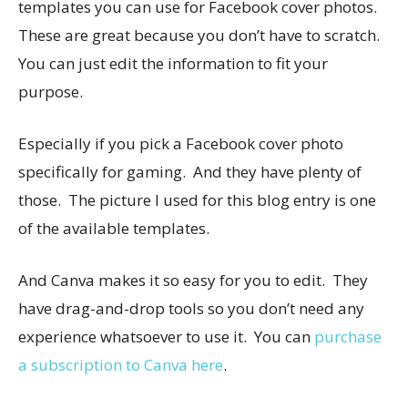
templates you can use for Facebook cover photos.
These are great because you don’t have to scratch.
You can just edit the information to fit your
purpose.
Especially if you pick a Facebook cover photo
specifically for gaming. And they have plenty of
those. The picture I used for this blog entry is one
of the available templates.
And Canva makes it so easy for you to edit. They
have drag-and-drop tools so you don’t need any
experience whatsoever to use it. You can
purchase
a subscription to Canva here
.