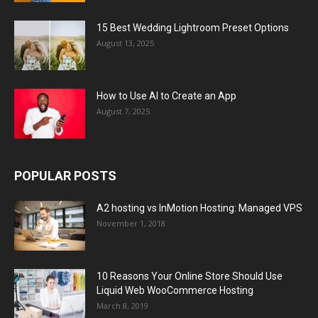
15 Best Wedding Lightroom Preset Options
August 13, 2025
How to Use AI to Create an App
August 7, 2025
POPULAR POSTS
A2 hosting vs InMotion Hosting: Managed VPS
November 1, 2018
10 Reasons Your Online Store Should Use
Liquid Web WooCommerce Hosting
March 8, 2019