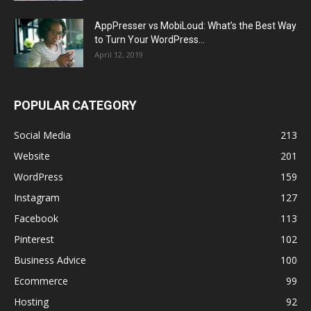
AppPresser vs MobiLoud: What’s the Best Way
to Turn Your WordPress...
April 12, 2019
POPULAR CATEGORY
Social Media
213
Website
201
WordPress
159
Instagram
127
Facebook
113
Pinterest
102
Business Advice
100
Ecommerce
99
Hosting
92