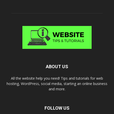
ABOUT US
All the website help you need! Tips and tutorials for web
hosting, WordPress, social media, starting an online business
and more.
FOLLOW US