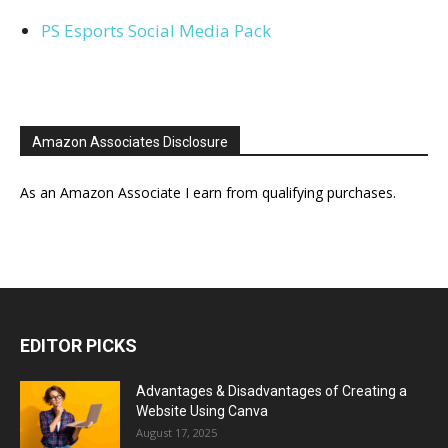
PS Esports Social Media Pack
Amazon Associates Disclosure
As an Amazon Associate I earn from qualifying purchases.
EDITOR PICKS
Advantages & Disadvantages of Creating a
Website Using Canva
August 17, 2025