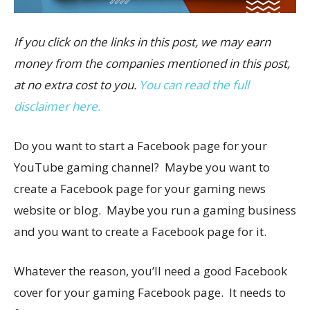
If you click on the links in this post, we may earn
money from the companies mentioned in this post,
at no extra cost to you.
You can read the full
disclaimer here.
Do you want to start a Facebook page for your
YouTube gaming channel? Maybe you want to
create a Facebook page for your gaming news
website or blog. Maybe you run a gaming business
and you want to create a Facebook page for it.
Whatever the reason, you’ll need a good Facebook
cover for your gaming Facebook page. It needs to