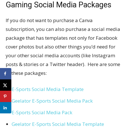
Gaming Social Media Packages
If you do not want to purchase a Canva
subscription, you can also purchase a social media
package that has templates not only for Facebook
cover photos but also other things you’d need for
your other social media accounts (like Instagram
posts & stories or a Twitter header). Here are some
of these packages:
E-Sports Social Media Template
Geelator E-Sports Social Media Pack
E-Sports Social Media Pack
Geelator E-Sports Social Media Template