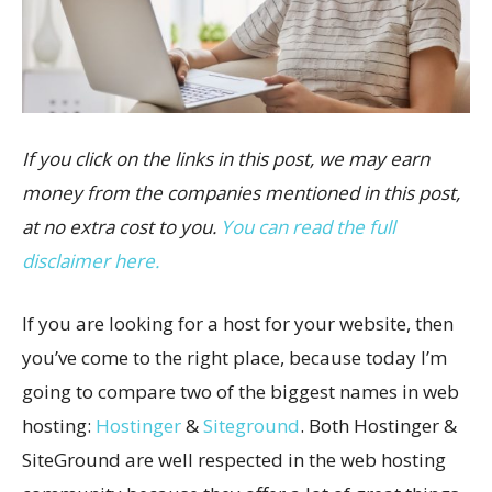
If you click on the links in this post, we may earn
money from the companies mentioned in this post,
at no extra cost to you.
You can read the full
disclaimer here.
If you are looking for a host for your website, then
you’ve come to the right place, because today I’m
going to compare two of the biggest names in web
hosting:
Hostinger
&
Siteground
. Both Hostinger &
SiteGround are well respected in the web hosting