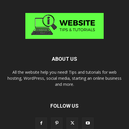
ABOUT US
All the website help you need! Tips and tutorials for web
hosting, WordPress, social media, starting an online business
and more.
FOLLOW US