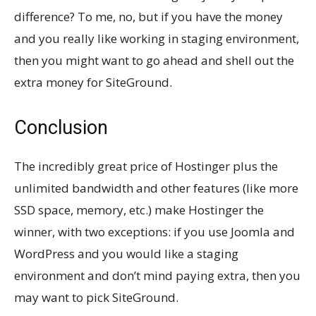
difference? To me, no, but if you have the money
and you really like working in staging environment,
then you might want to go ahead and shell out the
extra money for SiteGround.
Conclusion
The incredibly great price of Hostinger plus the
unlimited bandwidth and other features (like more
SSD space, memory, etc.) make Hostinger the
winner, with two exceptions: if you use Joomla and
WordPress and you would like a staging
environment and don’t mind paying extra, then you
may want to pick SiteGround.