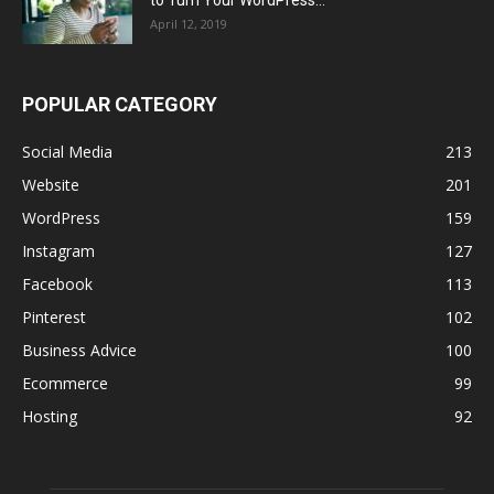
to Turn Your WordPress...
April 12, 2019
POPULAR CATEGORY
Social Media
213
Website
201
WordPress
159
Instagram
127
Facebook
113
Pinterest
102
Business Advice
100
Ecommerce
99
Hosting
92