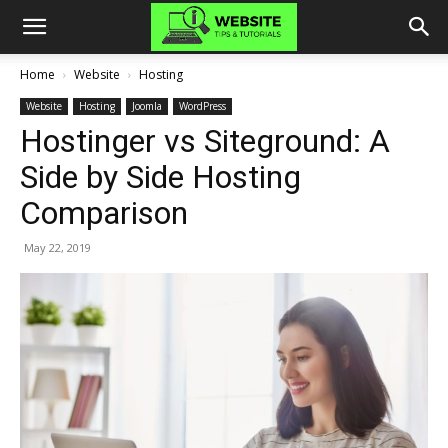
Home
Website
Hosting
Website
Hosting
Joomla
WordPress
Hostinger vs Siteground: A
Side by Side Hosting
Comparison
May 22, 2019