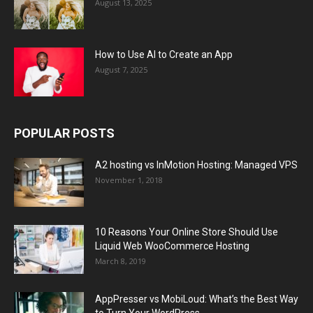
August 13, 2025
How to Use AI to Create an App
August 7, 2025
POPULAR POSTS
A2 hosting vs InMotion Hosting: Managed VPS
November 1, 2018
10 Reasons Your Online Store Should Use
Liquid Web WooCommerce Hosting
March 8, 2019
AppPresser vs MobiLoud: What’s the Best Way