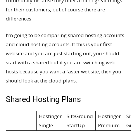
community because they offer a lot of great things
for their customers, but of course there are
differences.
I’m going to be comparing shared hosting accounts
and cloud hosting accounts. If this is your first
website and you are just starting out, you should
start with a shared but if you are switching web
hosts because you want a faster website, then you
should look at the cloud plans.
Shared Hosting Plans
Hostinger
SiteGround
Hostinger
S
Single
StartUp
Premium
G