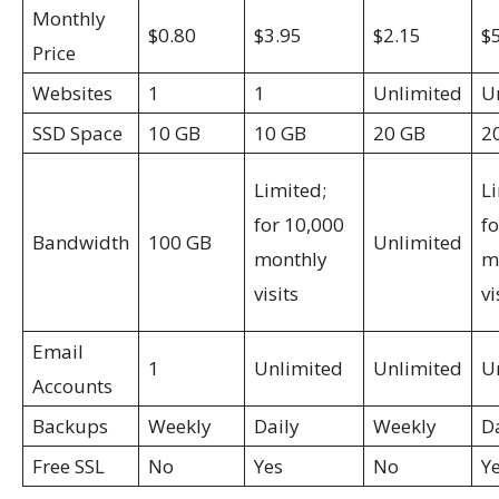
Monthly
$0.80
$3.95
$2.15
$
Price
Websites
1
1
Unlimited
U
SSD Space
10 GB
10 GB
20 GB
2
Limited;
L
for 10,000
f
Bandwidth
100 GB
Unlimited
monthly
m
visits
vi
Email
1
Unlimited
Unlimited
U
Accounts
Backups
Weekly
Daily
Weekly
D
Free SSL
No
Yes
No
Y