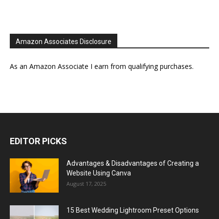
Amazon Associates Disclosure
As an Amazon Associate I earn from qualifying purchases.
EDITOR PICKS
Advantages & Disadvantages of Creating a
Website Using Canva
August 17, 2025
15 Best Wedding Lightroom Preset Options