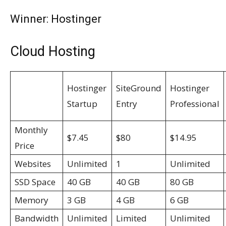
Winner: Hostinger
Cloud Hosting
Hostinger
SiteGround
Hostinger
Startup
Entry
Professional
Monthly
$7.45
$80
$14.95
Price
Websites
Unlimited
1
Unlimited
SSD Space
40 GB
40 GB
80 GB
Memory
3 GB
4 GB
6 GB
Bandwidth
Unlimited
Limited
Unlimited