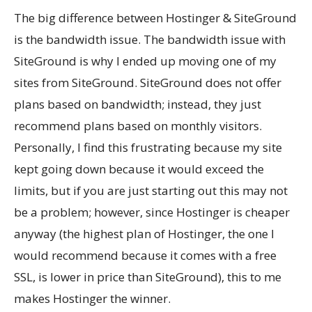
The big difference between Hostinger & SiteGround
is the bandwidth issue. The bandwidth issue with
SiteGround is why I ended up moving one of my
sites from SiteGround. SiteGround does not offer
plans based on bandwidth; instead, they just
recommend plans based on monthly visitors.
Personally, I find this frustrating because my site
kept going down because it would exceed the
limits, but if you are just starting out this may not
be a problem; however, since Hostinger is cheaper
anyway (the highest plan of Hostinger, the one I
would recommend because it comes with a free
SSL, is lower in price than SiteGround), this to me
makes Hostinger the winner.