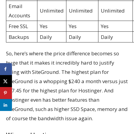
Email
Unlimited
Unlimited
Unlimited
Accounts
Free SSL
Yes
Yes
Yes
Backups
Daily
Daily
Daily
So, here’s where the price difference becomes so
huge that it makes it incredibly hard to justify
going with SiteGround. The highest plan for
SiteGround is a whopping $240 a month versus just
$27.45 for the highest plan for Hostinger. And
Hostinger even has better features than
SiteGround, such as higher SSD Space, memory and
of course the bandwidth issue again.