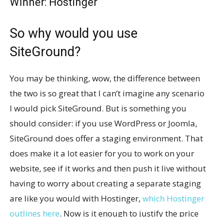
Winner: Hostinger
So why would you use
SiteGround?
You may be thinking, wow, the difference between
the two is so great that I can’t imagine any scenario
I would pick SiteGround. But is something you
should consider: if you use WordPress or Joomla,
SiteGround does offer a staging environment. That
does make it a lot easier for you to work on your
website, see if it works and then push it live without
having to worry about creating a separate staging
are like you would with Hostinger,
which Hostinger
outlines here
. Now is it enough to justify the price