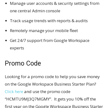
Manage user accounts & security settings from
one central Admin console
Track usage trends with reports & audits
Remotely manage your mobile fleet
Get 24/7 support from Google Workspace
experts
Promo Code
Looking for a promo code to help you save money
on the Google Workspace Business Starter Plan?
Click here
and use the promo code
“HCMTU9MJ3Q7MGMY”. It gets you 10% off the
first year on the Google Workspace Business Starter