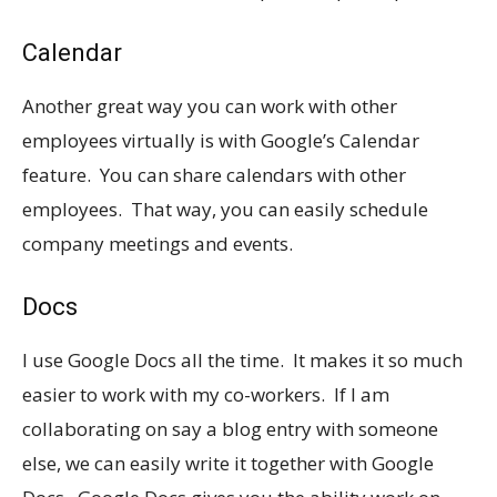
Calendar
Another great way you can work with other
employees virtually is with Google’s Calendar
feature. You can share calendars with other
employees. That way, you can easily schedule
company meetings and events.
Docs
I use Google Docs all the time. It makes it so much
easier to work with my co-workers. If I am
collaborating on say a blog entry with someone
else, we can easily write it together with Google