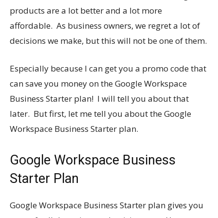
products are a lot better and a lot more
affordable. As business owners, we regret a lot of
decisions we make, but this will not be one of them.
Especially because I can get you a promo code that
can save you money on the Google Workspace
Business Starter plan! I will tell you about that
later. But first, let me tell you about the Google
Workspace Business Starter plan.
Google Workspace Business
Starter Plan
Google Workspace Business Starter plan gives you