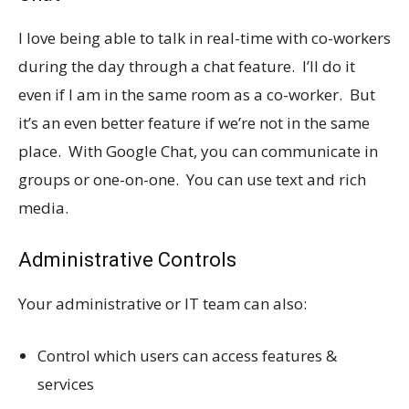
I love being able to talk in real-time with co-workers
during the day through a chat feature. I’ll do it
even if I am in the same room as a co-worker. But
it’s an even better feature if we’re not in the same
place. With Google Chat, you can communicate in
groups or one-on-one. You can use text and rich
media.
Administrative Controls
Your administrative or IT team can also:
Control which users can access features &
services