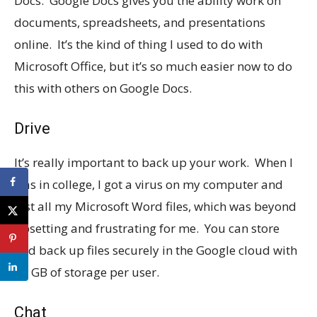
Docs. Google Docs gives you the ability work on
documents, spreadsheets, and presentations
online. It’s the kind of thing I used to do with
Microsoft Office, but it’s so much easier now to do
this with others on Google Docs.
Drive
It’s really important to back up your work. When I
was in college, I got a virus on my computer and
lost all my Microsoft Word files, which was beyond
upsetting and frustrating for me. You can store
and back up files securely in the Google cloud with
30 GB of storage per user.
Chat