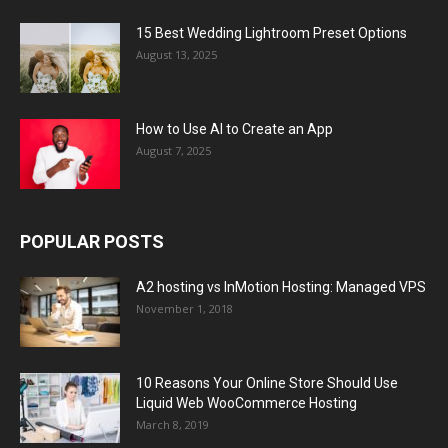
15 Best Wedding Lightroom Preset Options
August 13, 2025
How to Use AI to Create an App
August 7, 2025
POPULAR POSTS
A2 hosting vs InMotion Hosting: Managed VPS
November 1, 2018
10 Reasons Your Online Store Should Use
Liquid Web WooCommerce Hosting
March 8, 2019