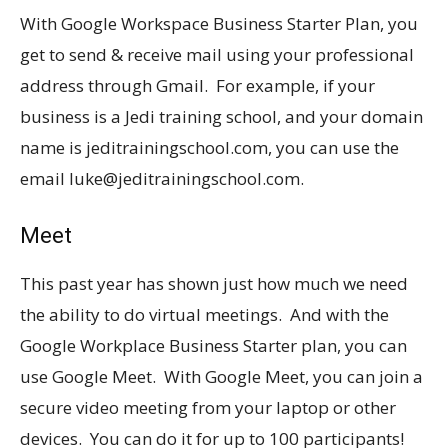
With Google Workspace Business Starter Plan, you
get to send & receive mail using your professional
address through Gmail. For example, if your
business is a Jedi training school, and your domain
name is
jeditrainingschool.com
, you can use the
email luke@
jeditrainingschool.com
.
Meet
This past year has shown just how much we need
the ability to do virtual meetings. And with the
Google Workplace Business Starter plan, you can
use Google Meet. With Google Meet, you can join a
secure video meeting from your laptop or other
devices. You can do it for up to 100 participants!