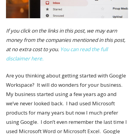
If you click on the links in this post, we may earn
money from the companies mentioned in this post,
at no extra cost to you.
You can read the full
disclaimer here.
Are you thinking about getting started with Google
Workspace? It will do wonders for your business.
My business started using a few years ago and
we’ve never looked back. I had used Microsoft
products for many years but now I much prefer
using Google. I don’t even remember the last time I
used Microsoft Word or Microsoft Excel. Google