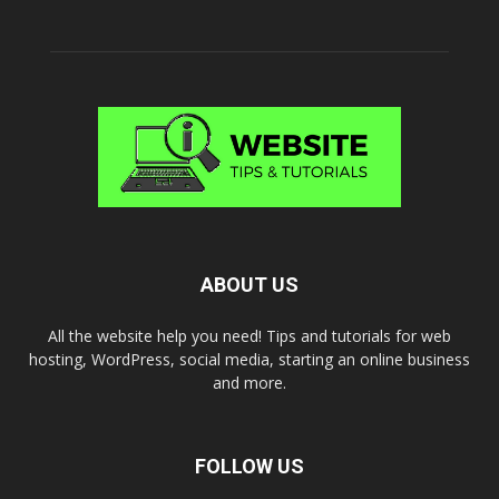
ABOUT US
All the website help you need! Tips and tutorials for web
hosting, WordPress, social media, starting an online business
and more.
FOLLOW US