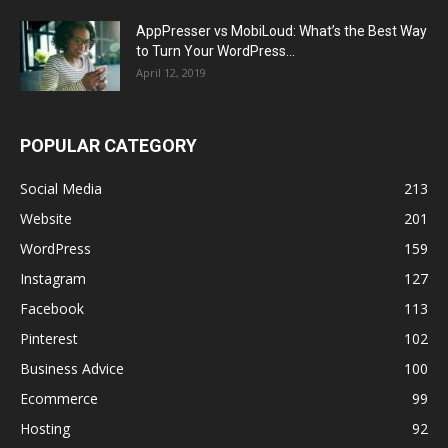
AppPresser vs MobiLoud: What’s the Best Way
to Turn Your WordPress...
April 12, 2019
POPULAR CATEGORY
Social Media
213
Website
201
WordPress
159
Instagram
127
Facebook
113
Pinterest
102
Business Advice
100
Ecommerce
99
Hosting
92