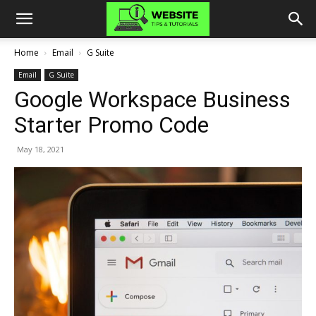
Home
Email
G Suite
Email
G Suite
Google Workspace Business
Starter Promo Code
May 18, 2021