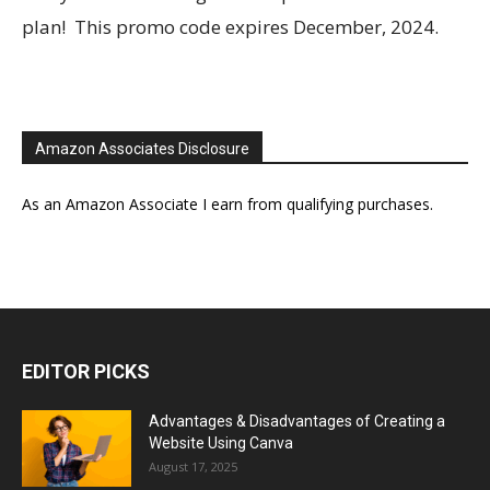
plan! This promo code expires December, 2024.
Amazon Associates Disclosure
As an Amazon Associate I earn from qualifying purchases.
EDITOR PICKS
Advantages & Disadvantages of Creating a
Website Using Canva
August 17, 2025