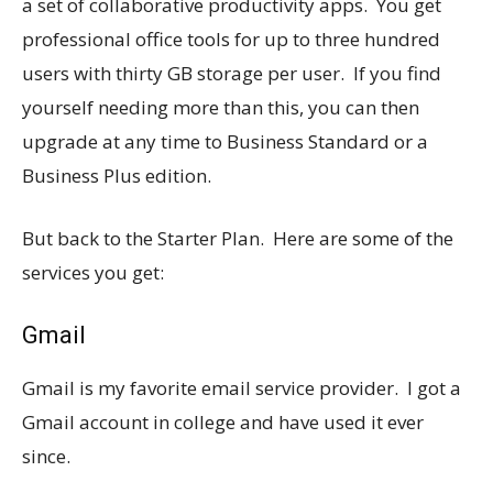
a set of collaborative productivity apps. You get
professional office tools for up to three hundred
users with thirty GB storage per user. If you find
yourself needing more than this, you can then
upgrade at any time to Business Standard or a
Business Plus edition.
But back to the Starter Plan. Here are some of the
services you get:
Gmail
Gmail is my favorite email service provider. I got a
Gmail account in college and have used it ever
since.