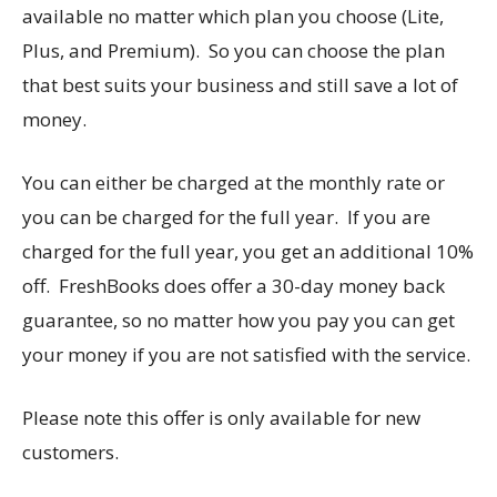
available no matter which plan you choose (Lite,
Plus, and Premium). So you can choose the plan
that best suits your business and still save a lot of
money.
You can either be charged at the monthly rate or
you can be charged for the full year. If you are
charged for the full year, you get an additional 10%
off. FreshBooks does offer a 30-day money back
guarantee, so no matter how you pay you can get
your money if you are not satisfied with the service.
Please note this offer is only available for new
customers.