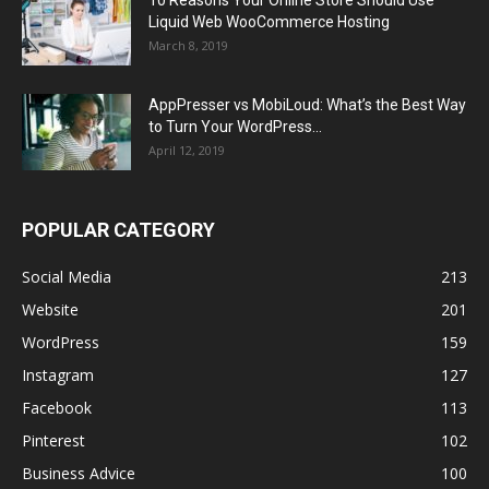
10 Reasons Your Online Store Should Use
Liquid Web WooCommerce Hosting
March 8, 2019
AppPresser vs MobiLoud: What’s the Best Way
to Turn Your WordPress...
April 12, 2019
POPULAR CATEGORY
Social Media
213
Website
201
WordPress
159
Instagram
127
Facebook
113
Pinterest
102
Business Advice
100