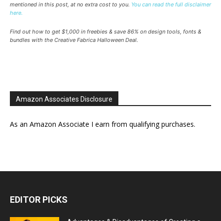
mentioned in this post, at no extra cost to you.
You can read the full disclaimer
here.
Find out how to get $1,000 in freebies & save 86% on design tools, fonts &
bundles with the Creative Fabrica Halloween Deal.
Amazon Associates Disclosure
As an Amazon Associate I earn from qualifying purchases.
EDITOR PICKS