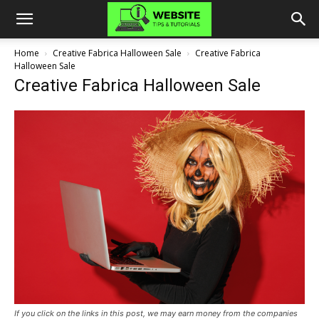
Home
Creative Fabrica Halloween Sale
Creative Fabrica
Halloween Sale
Creative Fabrica Halloween Sale
If you click on the links in this post, we may earn money from the companies