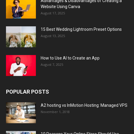
Advantages & Disadvantages of Creating a
Website Using Canva
August 17, 2025
15 Best Wedding Lightroom Preset Options
August 13, 2025
How to Use AI to Create an App
August 7, 2025
POPULAR POSTS
A2 hosting vs InMotion Hosting: Managed VPS
November 1, 2018