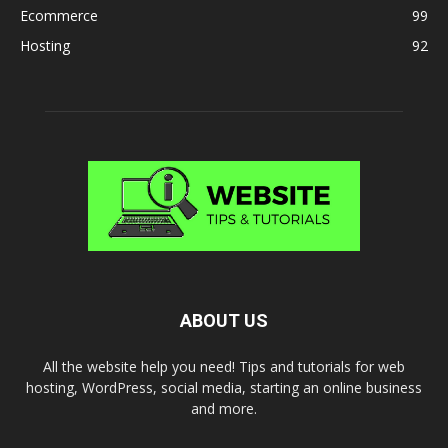
Ecommerce
99
Hosting
92
ABOUT US
All the website help you need! Tips and tutorials for web
hosting, WordPress, social media, starting an online business
and more.