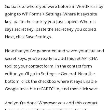
Go back to where you were before in WordPress by
going to WP Forms > Settings. Where it says site
key, paste the site key you just copied. Where it
says secret key, paste the secret key you copied.
Next, click Save Settings.
Now that you’ve generated and saved your site and
secret keys, you’re ready to add this reCAPTCHA
tool to your contact form. In the contact form
editor, you’ll go to Settings > General. Near the
bottom, click the checkbox where it says Enable
Google Invisible reCAPTCHA, and then click save.
And you’re done! Wherever you add this contact