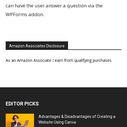
can have the user answer a question via the
WPForms addon.
Amazon Associates Disclosure
As an Amazon Associate I earn from qualifying purchases.
EDITOR PICKS
Advantages & Disadvantages of Creating a
Website Using Canva