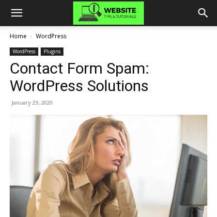
Home
WordPress
WordPress
Plugins
Contact Form Spam:
WordPress Solutions
January 23, 2020