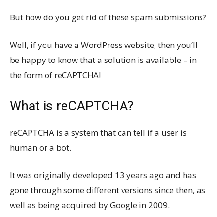
But how do you get rid of these spam submissions?
Well, if you have a WordPress website, then you’ll
be happy to know that a solution is available – in
the form of reCAPTCHA!
What is reCAPTCHA?
reCAPTCHA is a system that can tell if a user is
human or a bot.
It was originally developed 13 years ago and has
gone through some different versions since then, as
well as being acquired by Google in 2009.