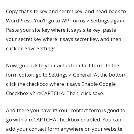
Copy that site key and secret key, and head back to
WordPress. You’ll go to WP Forms > Settings again.
Paste your site key where it says site key, paste
your secret key where it says secret key, and then
click on Save Settings.
Now, go back to your actual contact form. In the
form editor, go to Settings > General. At the bottom,
click the checkbox where it says Enable Google
Checkbox v2 reCAPTCHA. Then, click save.
And there you have it! Your contact form is good to
go with a reCAPTCHA checkbox enabled. You can
add your contact form anywhere on your website.