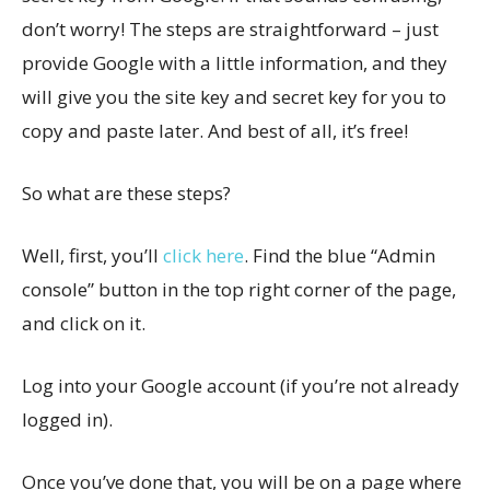
don’t worry! The steps are straightforward – just
provide Google with a little information, and they
will give you the site key and secret key for you to
copy and paste later. And best of all, it’s free!
So what are these steps?
Well, first, you’ll
click here
. Find the blue “Admin
console” button in the top right corner of the page,
and click on it.
Log into your Google account (if you’re not already
logged in).
Once you’ve done that, you will be on a page where