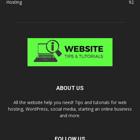
Hosting
92
ABOUT US
All the website help you need! Tips and tutorials for web
hosting, WordPress, social media, starting an online business
and more.
FOLLOW US