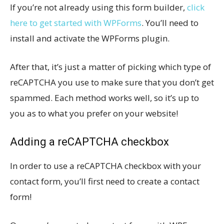
If you’re not already using this form builder,
click
here to get started with WPForms
. You’ll need to
install and activate the WPForms plugin.
After that, it’s just a matter of picking which type of
reCAPTCHA you use to make sure that you don’t get
spammed. Each method works well, so it’s up to
you as to what you prefer on your website!
Adding a reCAPTCHA checkbox
In order to use a reCAPTCHA checkbox with your
contact form, you’ll first need to create a contact
form!