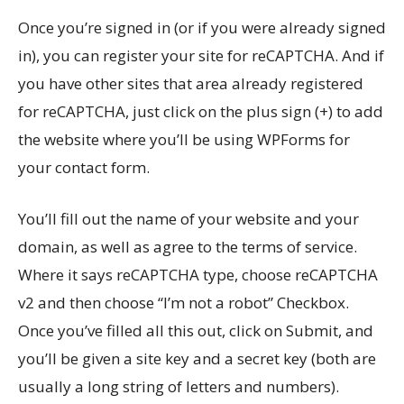
Once you’re signed in (or if you were already signed
in), you can register your site for reCAPTCHA. And if
you have other sites that area already registered
for reCAPTCHA, just click on the plus sign (+) to add
the website where you’ll be using WPForms for
your contact form.
You’ll fill out the name of your website and your
domain, as well as agree to the terms of service.
Where it says reCAPTCHA type, choose reCAPTCHA
v2 and then choose “I’m not a robot” Checkbox.
Once you’ve filled all this out, click on Submit, and
you’ll be given a site key and a secret key (both are
usually a long string of letters and numbers).