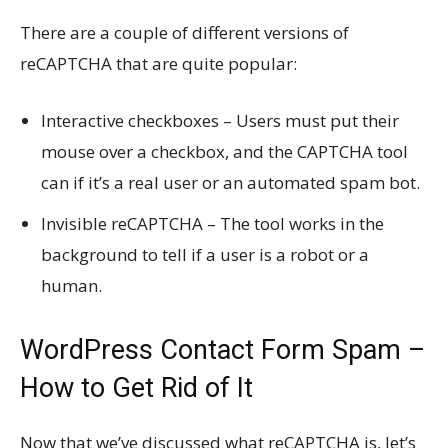
There are a couple of different versions of
reCAPTCHA that are quite popular:
Interactive checkboxes – Users must put their
mouse over a checkbox, and the CAPTCHA tool
can if it’s a real user or an automated spam bot.
Invisible reCAPTCHA – The tool works in the
background to tell if a user is a robot or a
human.
WordPress Contact Form Spam –
How to Get Rid of It
Now that we’ve discussed what reCAPTCHA is, let’s