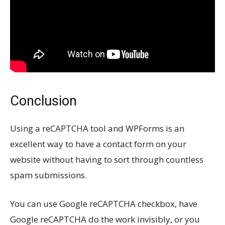
Conclusion
Using a reCAPTCHA tool and WPForms is an
excellent way to have a contact form on your
website without having to sort through countless
spam submissions.
You can use Google reCAPTCHA checkbox, have
Google reCAPTCHA do the work invisibly, or you