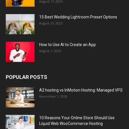
August 17, 2025
15 Best Wedding Lightroom Preset Options
August 13, 2025
How to Use AI to Create an App
August 7, 2025
POPULAR POSTS
A2 hosting vs InMotion Hosting: Managed VPS
November 1, 2018
10 Reasons Your Online Store Should Use
Liquid Web WooCommerce Hosting