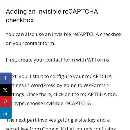
Adding an invisible reCAPTCHA
checkbox
You can also use an invisible reCAPTCHA checkbox
on your contact form.
First, create your contact form with WPForms.
Next, you’ll start to configure your reCAPTCHA
settings in WordPress by going to WPForms >
Settings. Once there, click on the reCAPTCHA tab.
For type, choose Invisible reCAPTCHA.
The next part involves getting a site key and a
secret key from Google. If that sounds confusing,