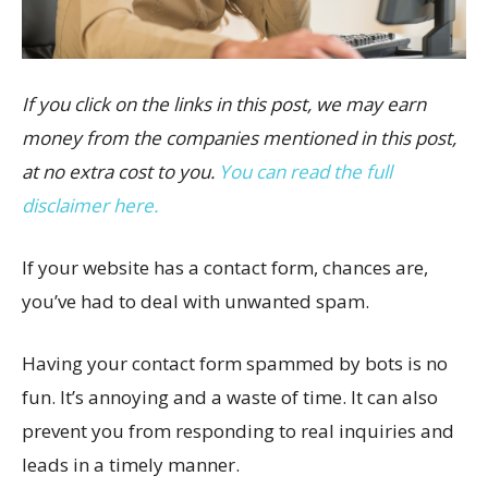
If you click on the links in this post, we may earn
money from the companies mentioned in this post,
at no extra cost to you.
You can read the full
disclaimer here.
If your website has a contact form, chances are,
you’ve had to deal with unwanted spam.
Having your contact form spammed by bots is no
fun. It’s annoying and a waste of time. It can also
prevent you from responding to real inquiries and
leads in a timely manner.