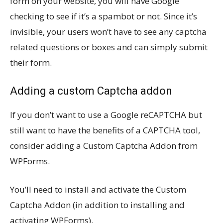
form on your website, you will have Google
checking to see if it’s a spambot or not. Since it’s
invisible, your users won’t have to see any captcha
related questions or boxes and can simply submit
their form.
Adding a custom Captcha addon
If you don’t want to use a Google reCAPTCHA but
still want to have the benefits of a CAPTCHA tool,
consider adding a Custom Captcha Addon from
WPForms.
You’ll need to install and activate the Custom
Captcha Addon (in addition to installing and
activating WPForms).