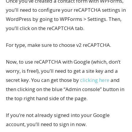
Once you’ve created a contact form with WPForms,
you’ll need to configure your reCAPTCHA settings in
WordPress by going to WPForms > Settings. Then,
you’ll click on the reCAPTCHA tab.
For type, make sure to choose v2 reCAPTCHA.
Now, to use reCAPTCHA with Google (which, don’t
worry, is free!), you’ll need to get a site key and a
secret key. You can get those by
clicking here
and
then clicking on the blue “Admin console” button in
the top right hand side of the page.
If you’re not already signed into your Google
account, you’ll need to sign in now.