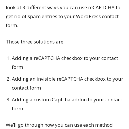
look at 3 different ways you can use reCAPTCHA to
get rid of spam entries to your WordPress contact
form.
Those three solutions are:
Adding a reCAPTCHA checkbox to your contact
form
Adding an invisible reCAPTCHA checkbox to your
contact form
Adding a custom Captcha addon to your contact
form
We’ll go through how you can use each method