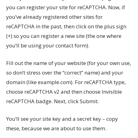
you can register your site for reCAPTCHA. Now, if
you’ve already registered other sites for
reCAPTCHA in the past, then click on the plus sign
(+) so you can register a new site (the one where
you’ll be using your contact form).
Fill out the name of your website (for your own use,
so don’t stress over the “correct” name) and your
domain (like
example.com
). For reCAPTCHA type,
choose reCAPTCHA v2 and then choose Invisible
reCAPTCHA badge. Next, click Submit.
You’ll see your site key and a secret key – copy
these, because we are about to use them.