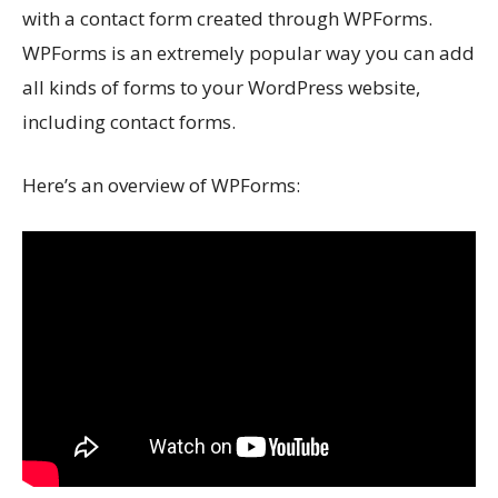
with a contact form created through WPForms.
WPForms is an extremely popular way you can add
all kinds of forms to your WordPress website,
including contact forms.
Here’s an overview of WPForms: