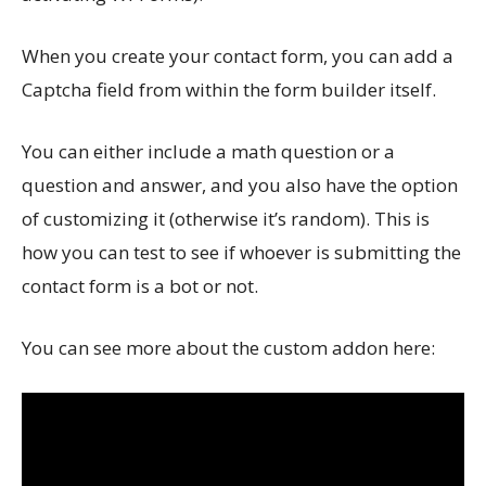
When you create your contact form, you can add a
Captcha field from within the form builder itself.
You can either include a math question or a
question and answer, and you also have the option
of customizing it (otherwise it’s random). This is
how you can test to see if whoever is submitting the
contact form is a bot or not.
You can see more about the custom addon here: