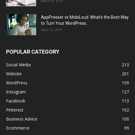
March 8, 2019
AppPresser vs MobiLoud: What’s the Best Way
to Turn Your WordPress...
April 12, 2019
POPULAR CATEGORY
Social Media
213
Website
201
WordPress
159
Instagram
127
Facebook
113
Pinterest
102
Business Advice
100
Ecommerce
99