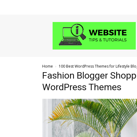
Website
Tips
and
Tutorials
Home
100 Best WordPress Themes for Lifestyle Blo
Fashion Blogger Shoppi
WordPress Themes