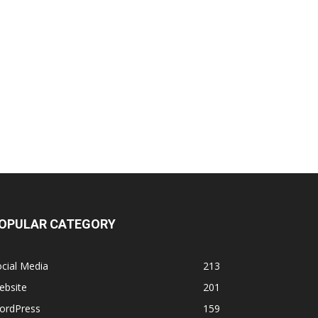
OPULAR CATEGORY
cial Media
213
ebsite
201
ordPress
159