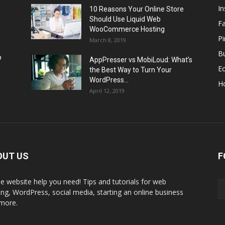
I
10 Reasons Your Online Store
Should Use Liquid Web
F
WooCommerce Hosting
Pi
March 8, 2019
Bu
p
AppPresser vs MobiLoud: What’s
E
the Best Way to Turn Your
WordPress...
H
April 12, 2019
OUT US
F
the website help you need! Tips and tutorials for web
ing, WordPress, social media, starting an online business
more.