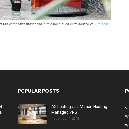
rom the companies mentioned in this post, at no extra cost to you.
You can
POPULAR POSTS
P
of
A2 hosting vs InMotion Hosting:
So
a
Managed VPS
W
November 1, 2018
W