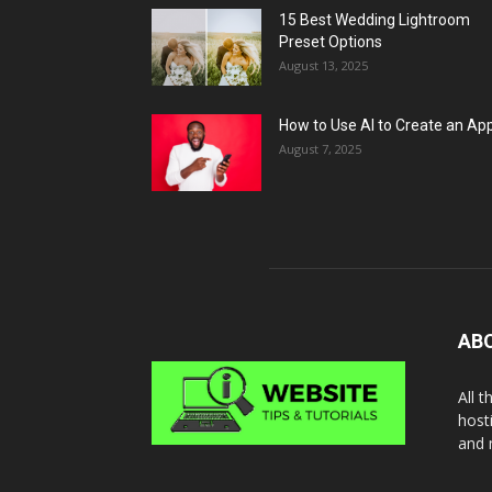
15 Best Wedding Lightroom
Preset Options
August 13, 2025
How to Use AI to Create an Ap
August 7, 2025
AB
All 
host
and 