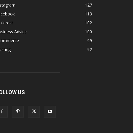
nstagram
127
acebook
113
nterest
102
siness Advice
100
commerce
99
osting
92
OLLOW US