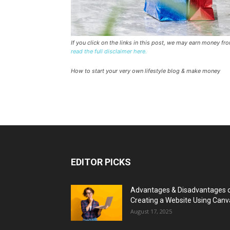
If you click on the links in this post, we may earn money f
read the full disclaimer here.
How to start your very own lifestyle blog & make money
EDITOR PICKS
Advantages & Disadvantages 
Creating a Website Using Canv
August 17, 2025