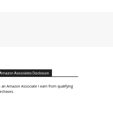
Amazon Associates Disclosure
 an Amazon Associate I earn from qualifying
rchases.