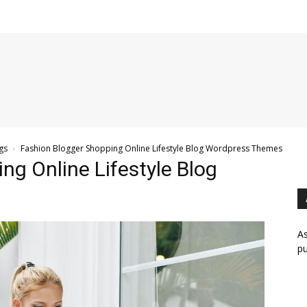
gs
Fashion Blogger Shopping Online Lifestyle Blog Wordpress Themes
ng Online Lifestyle Blog
As
pu