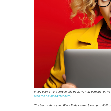
If you click on the links in this post, we may earn money f
read the full disclaimer here.
The best web hosting Black Friday sales. Save up to 90% o