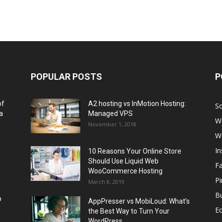
POPULAR POSTS
P
of
A2 hosting vs InMotion Hosting:
So
a
Managed VPS
W
November 1, 2018
W
I
10 Reasons Your Online Store
Should Use Liquid Web
F
WooCommerce Hosting
Pi
March 8, 2019
Bu
p
AppPresser vs MobiLoud: What’s
E
the Best Way to Turn Your
WordPress...