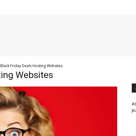
Black Friday Deals Hosting Websites
ting Websites
As
pu