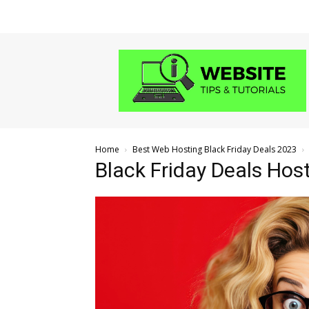
Website
Tips
and
Tutorials
Home
Best Web Hosting Black Friday Deals 2023
Black Friday Deals Hos