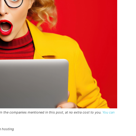
rom the companies mentioned in this post, at no extra cost to you.
You can
n hosting