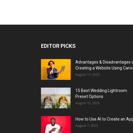
EDITOR PICKS
Advantages & Disadvantages 
Creating a Website Using Canv
August 17, 2025
15 Best Wedding Lightroom
Preset Options
August 13, 2025
How to Use AI to Create an Ap
August 7, 2025