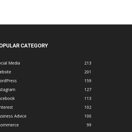
OPULAR CATEGORY
cial Media
213
ebsite
201
ordPress
159
nstagram
127
acebook
113
nterest
102
siness Advice
100
commerce
99