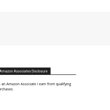
Amazon Associates Disclosure
 an Amazon Associate I earn from qualifying
rchases.