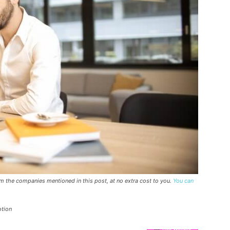
rom the companies mentioned in this post, at no extra cost to you.
You can
otion