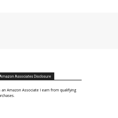
Amazon Associates Disclosure
 an Amazon Associate I earn from qualifying
rchases.