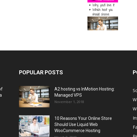
POPULAR POSTS
P
of
A2 hosting vs InMotion Hosting:
So
a
Managed VPS
W
November 1, 2018
W
I
10 Reasons Your Online Store
Should Use Liquid Web
F
WooCommerce Hosting
Pi