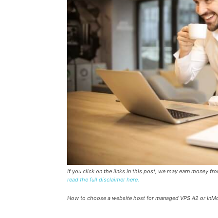
If you click on the links in this post, we may earn money f
read the full disclaimer here.
How to choose a website host for managed VPS A2 or InM