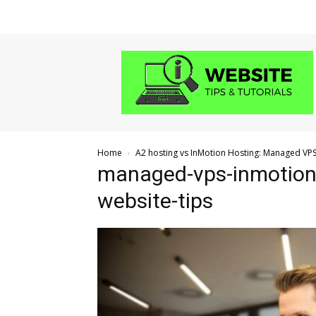
Website
Tips
and
Tutorials
Home
A2 hosting vs InMotion Hosting: Managed VP
managed-vps-inmotion
website-tips