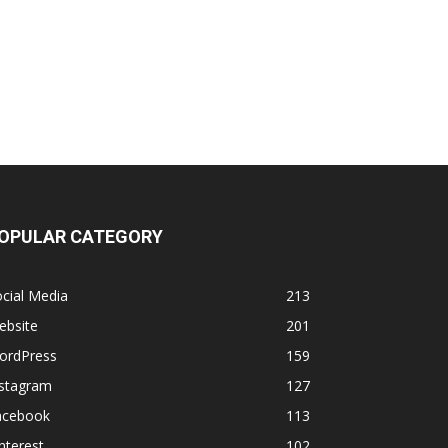
OPULAR CATEGORY
cial Media
213
ebsite
201
ordPress
159
nstagram
127
acebook
113
nterest
102