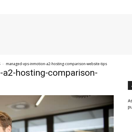
S
managed-vps-inmotion-a2-hosting-comparison-website-tips
-a2-hosting-comparison-
As
pu