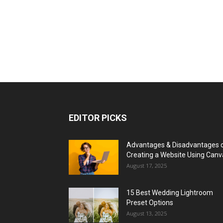
EDITOR PICKS
Advantages & Disadvantages 
Creating a Website Using Canv
August 17, 2025
15 Best Wedding Lightroom
Preset Options
August 13, 2025