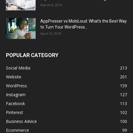
March 8, 2019
AppPresser vs MobiLoud: What’s the Best Way
to Turn Your WordPress...
April 12, 2019
POPULAR CATEGORY
Social Media
213
Website
201
WordPress
159
Instagram
127
Facebook
113
Pinterest
102
Business Advice
100
Ecommerce
99