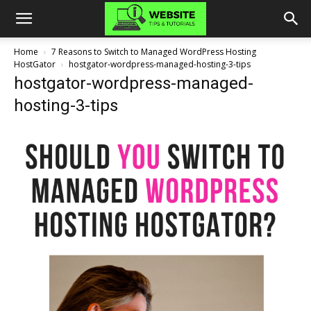
Home
7 Reasons to Switch to Managed WordPress Hosting
HostGator
hostgator-wordpress-managed-hosting-3-tips
hostgator-wordpress-managed-
hosting-3-tips