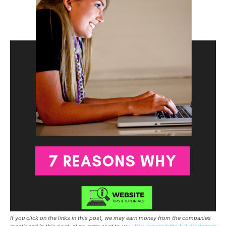
If you click on the links in this post, we may earn money from the companies