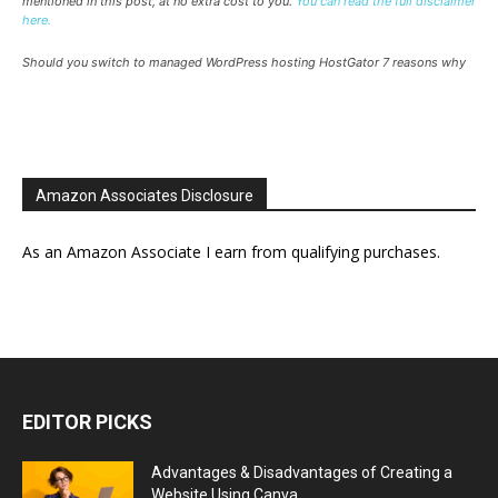
mentioned in this post, at no extra cost to you.
You can read the full disclaimer
here.
Should you switch to managed WordPress hosting HostGator 7 reasons why
Amazon Associates Disclosure
As an Amazon Associate I earn from qualifying purchases.
EDITOR PICKS
Advantages & Disadvantages of Creating a
Website Using Canva