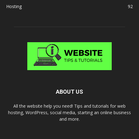
Hosting
92
ABOUT US
All the website help you need! Tips and tutorials for web
hosting, WordPress, social media, starting an online business
and more.