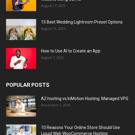
August 17, 2025
15 Best Wedding Lightroom Preset Options
August 13, 2025
How to Use AI to Create an App
August 7, 2025
POPULAR POSTS
A2 hosting vs InMotion Hosting: Managed VPS
November 1, 2018
10 Reasons Your Online Store Should Use
Liquid Web WooCommerce Hosting