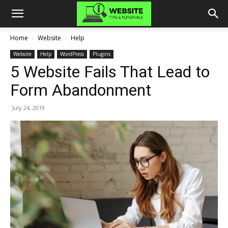
Home
Website
Help
Website
Help
WordPress
Plugins
5 Website Fails That Lead to
Form Abandonment
July 24, 2019