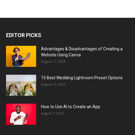
EDITOR PICKS
Advantages & Disadvantages of Creating a
Website Using Canva
August 17, 2025
15 Best Wedding Lightroom Preset Options
August 13, 2025
How to Use AI to Create an App
August 7, 2025