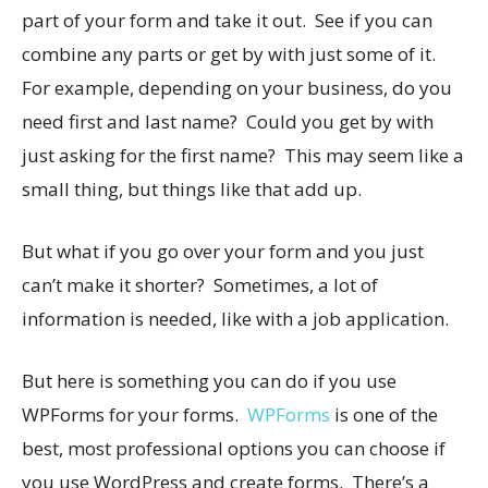
part of your form and take it out. See if you can
combine any parts or get by with just some of it.
For example, depending on your business, do you
need first and last name? Could you get by with
just asking for the first name? This may seem like a
small thing, but things like that add up.
But what if you go over your form and you just
can’t make it shorter? Sometimes, a lot of
information is needed, like with a job application.
But here is something you can do if you use
WPForms for your forms.
WPForms
is one of the
best, most professional options you can choose if
you use WordPress and create forms. There’s a