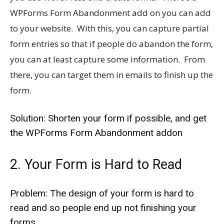
WPForms Form Abandonment add on you can add
to your website. With this, you can capture partial
form entries so that if people do abandon the form,
you can at least capture some information. From
there, you can target them in emails to finish up the
form.
Solution: Shorten your form if possible, and get
the WPForms Form Abandonment addon
2. Your Form is Hard to Read
Problem: The design of your form is hard to
read and so people end up not finishing your
forms.