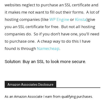
websites neglect to purchase an SSL certificate and
it makes me not want to fill out their forms. A lot of
hosting companies (like
WP Engine
or
Kinsta
)give
you an SSL certificate for free. But not all hosting
companies do. So if you don’t have one, you’ll need
to purchase one. A cheap way to do this I have
found is through
Namecheap
.
Solution: Buy an SSL to look more secure.
Amazon Associates Disclosure
As an Amazon Associate I earn from qualifying purchases.