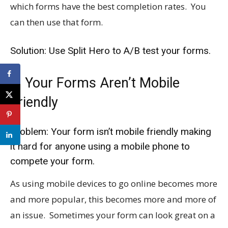
which forms have the best completion rates. You
can then use that form.
Solution: Use Split Hero to A/B test your forms.
4. Your Forms Aren’t Mobile
Friendly
Problem: Your form isn’t mobile friendly making
it hard for anyone using a mobile phone to
compete your form.
As using mobile devices to go online becomes more
and more popular, this becomes more and more of
an issue. Sometimes your form can look great on a