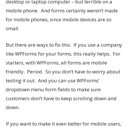
desktop or laptop computer – but terrible on a
mobile phone. And forms certainly weren’t made
for mobile phones, since mobile devices are so
small.
But there are ways to fix this. If you use a company
like WPForms for your forms, this really helps. For
starters, with WPForms, all forms are mobile
friendly. Period. So you don’t have to worry about
testing it out. And you can use WPForms’
dropdown menu form fields to make sure
customers don’t have to keep scrolling down and
down.
If you want to make it even better for mobile users,