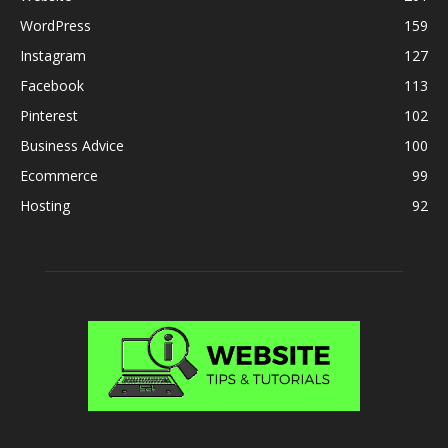
WordPress
159
Instagram
127
Facebook
113
Pinterest
102
Business Advice
100
Ecommerce
99
Hosting
92