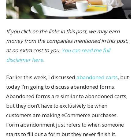
If you click on the links in this post, we may earn
money from the companies mentioned in this post,
at no extra cost to you.
You can read the full
disclaimer here.
Earlier this week, I discussed
abandoned carts
, but
today I’m going to discuss abandoned forms.
Abandoned forms are similar to abandoned carts,
but they don’t have to exclusively be when
customers are making eCommerce purchases.
Form abandonment just refers to when someone
starts to fill out a form but they never finish it.