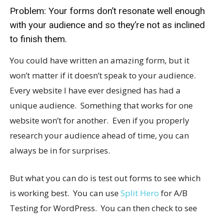
Problem: Your forms don’t resonate well enough
with your audience and so they’re not as inclined
to finish them.
You could have written an amazing form, but it
won’t matter if it doesn’t speak to your audience.
Every website I have ever designed has had a
unique audience. Something that works for one
website won’t for another. Even if you properly
research your audience ahead of time, you can
always be in for surprises.
But what you can do is test out forms to see which
is working best. You can use
Split Hero
for A/B
Testing for WordPress. You can then check to see