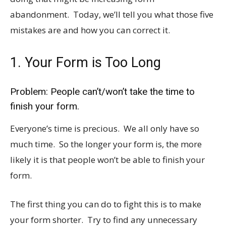
abandonment. Today, we’ll tell you what those five
mistakes are and how you can correct it.
1. Your Form is Too Long
Problem: People can’t/won’t take the time to
finish your form.
Everyone’s time is precious. We all only have so
much time. So the longer your form is, the more
likely it is that people won’t be able to finish your
form.
The first thing you can do to fight this is to make
your form shorter. Try to find any unnecessary