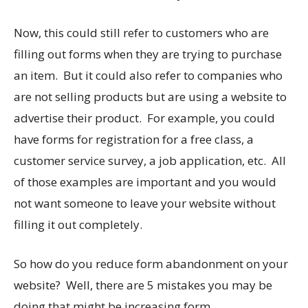
Now, this could still refer to customers who are
filling out forms when they are trying to purchase
an item. But it could also refer to companies who
are not selling products but are using a website to
advertise their product. For example, you could
have forms for registration for a free class, a
customer service survey, a job application, etc. All
of those examples are important and you would
not want someone to leave your website without
filling it out completely.
So how do you reduce form abandonment on your
website? Well, there are 5 mistakes you may be
doing that might be increasing form