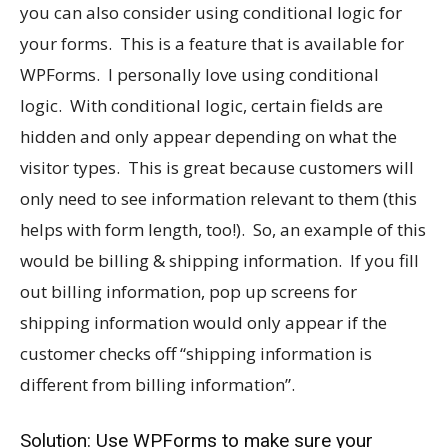
you can also consider using conditional logic for
your forms. This is a feature that is available for
WPForms. I personally love using conditional
logic. With conditional logic, certain fields are
hidden and only appear depending on what the
visitor types. This is great because customers will
only need to see information relevant to them (this
helps with form length, too!). So, an example of this
would be billing & shipping information. If you fill
out billing information, pop up screens for
shipping information would only appear if the
customer checks off “shipping information is
different from billing information”.
Solution: Use WPForms to make sure your