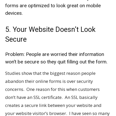
forms are optimized to look great on mobile
devices.
5. Your Website Doesn’t Look
Secure
Problem: People are worried their information
won’t be secure so they quit filling out the form.
Studies show that the biggest reason people
abandon their online forms is over security
concerns. One reason for this when customers
don’t have an SSL certificate. An SSL basically
creates a secure link between your website and
your website visitor’s browser. I have seen so many