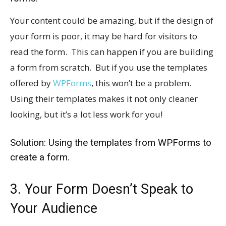
Your content could be amazing, but if the design of
your form is poor, it may be hard for visitors to
read the form. This can happen if you are building
a form from scratch. But if you use the templates
offered by
WPForms
, this won’t be a problem.
Using their templates makes it not only cleaner
looking, but it’s a lot less work for you!
Solution: Using the templates from WPForms to
create a form.
3. Your Form Doesn’t Speak to
Your Audience