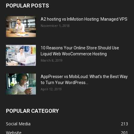
POPULAR POSTS
A2 hosting vs InMotion Hosting: Managed VPS
November 1, 2018
10 Reasons Your Online Store Should Use
Liquid Web WooCommerce Hosting
March 8, 2019
AppPresser vs MobiLoud: What’s the Best Way
to Turn Your WordPress...
April 12, 2019
POPULAR CATEGORY
Social Media
213
Website
201